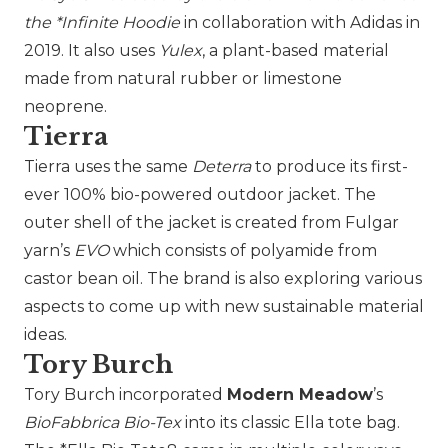
the *Infinite Hoodie
in collaboration with
Adidas
in
2019. It also uses
Yulex
, a plant-based material
made from natural rubber or limestone
neoprene.
Tierra
Tierra
uses the same
Deterra
to produce its first-
ever 100% bio-powered outdoor jacket. The
outer shell of the jacket is created from Fulgar
yarn’s
EVO
which consists of polyamide from
castor bean oil. The brand is also exploring various
aspects to come up with new sustainable material
ideas.
Tory Burch
Tory Burch
incorporated
Modern Meadow
’s
BioFabbrica Bio-Tex
into its classic Ella tote bag.