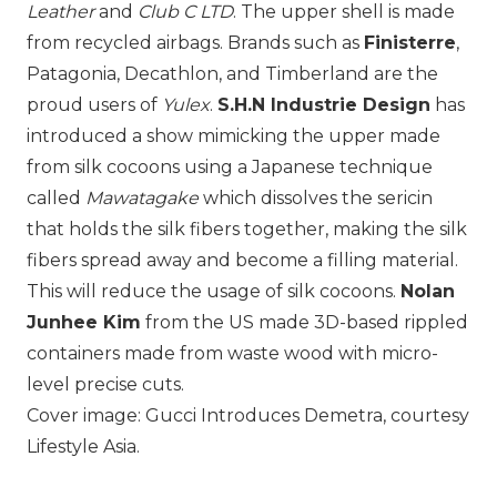
Leather
and
Club C LTD
. The upper shell is made
from recycled airbags. Brands such as
Finisterre
,
Patagonia
, Decathlon, and
Timberland
are the
proud users of
Yulex
.
S.H.N Industrie Design
has
introduced a show mimicking the upper made
from silk cocoons using a Japanese technique
called
Mawatagake
which dissolves the sericin
that holds the silk fibers together, making the silk
fibers spread away and become a filling material.
This will reduce the usage of silk cocoons.
Nolan
Junhee Kim
from the US made 3D-based rippled
containers made from waste wood with micro-
level precise cuts.
Cover image: Gucci Introduces Demetra, courtesy
Lifestyle Asia.