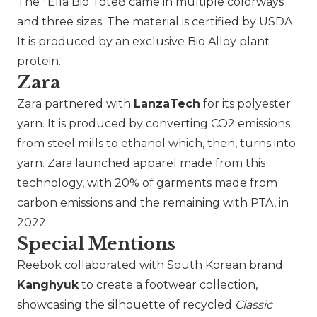
The *Ella Bio Tote8 came in multiple colorways
and three sizes. The material is certified by USDA.
It is produced by an exclusive Bio Alloy plant
protein.
Zara
Zara
partnered with
LanzaTech
for its polyester
yarn. It is produced by converting CO2 emissions
from steel mills to ethanol which, then, turns into
yarn. Zara launched apparel made from this
technology, with 20% of garments made from
carbon emissions and the remaining with PTA, in
2022.
Special Mentions
Reebok
collaborated with South Korean brand
Kanghyuk
to create a footwear collection,
showcasing the silhouette of recycled
Classic