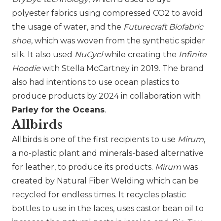
polyester fabrics using compressed CO2 to avoid
the usage of water, and the
Futurecraft Biofabric
shoe
, which was woven from the synthetic spider
silk. It also used
NuCycl
while creating the
Infinite
Hoodie
with
Stella McCartney
in 2019. The brand
also had intentions to use ocean plastics to
produce products by 2024 in collaboration with
Parley for the Oceans
.
Allbirds
Allbirds
is one of the first recipients to use
Mirum
,
a no-plastic plant and minerals-based alternative
for leather, to produce its products.
Mirum
was
created by Natural Fiber Welding which can be
recycled for endless times. It recycles plastic
bottles to use in the laces, uses castor bean oil to