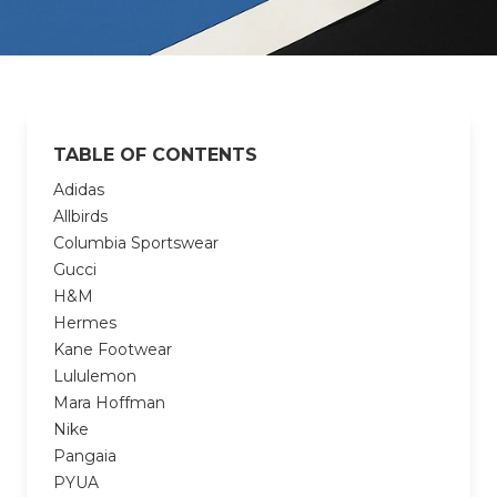
TABLE OF CONTENTS
Adidas
Allbirds
Columbia Sportswear
Gucci
H&M
Hermes
Kane Footwear
Lululemon
Mara Hoffman
Nike
Pangaia
PYUA