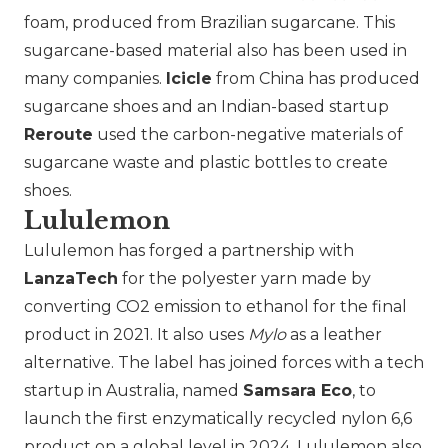
foam, produced from Brazilian sugarcane. This
sugarcane-based material also has been used in
many companies.
Icicle
from China has produced
sugarcane shoes and an Indian-based startup
Reroute
used the carbon-negative materials of
sugarcane waste and plastic bottles to create
shoes.
Lululemon
Lululemon has forged a partnership with
LanzaTech
for the polyester yarn made by
converting CO2 emission to ethanol for the final
product in 2021. It also uses
Mylo
as a leather
alternative. The label has joined forces with a tech
startup in Australia, named
Samsara Eco
, to
launch the first enzymatically recycled nylon 6,6
product on a global level in 2024. Lululemon also