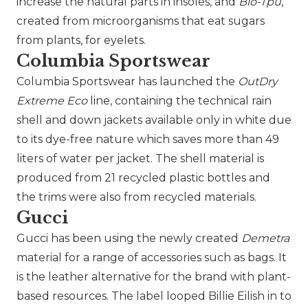
increase the natural parts in insoles, and
Bio-Tpu
,
created from microorganisms that eat sugars
from plants, for eyelets.
Columbia Sportswear
Columbia Sportswear has launched the
OutDry
Extreme Eco
line, containing the technical rain
shell and down jackets available only in white due
to its dye-free nature which saves more than 49
liters of water per jacket. The shell material is
produced from 21 recycled plastic bottles and
the trims were also from recycled materials.
Gucci
Gucci
has been using the newly created
Demetra
material for a range of accessories such as bags. It
is the leather alternative for the brand with plant-
based resources. The label looped Billie Eilish in to