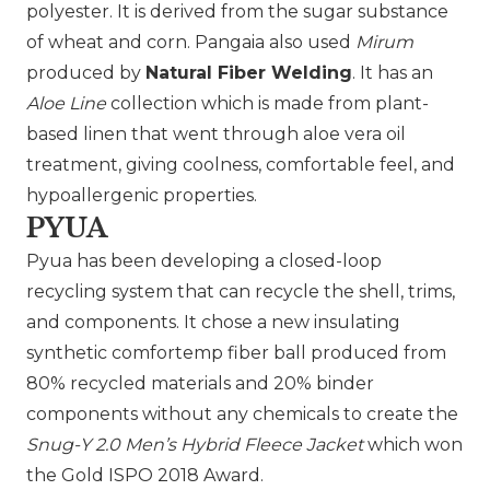
polyester. It is derived from the sugar substance
of wheat and corn. Pangaia also used
Mirum
produced by
Natural Fiber Welding
. It has an
Aloe Line
collection which is made from plant-
based linen that went through aloe vera oil
treatment, giving coolness, comfortable feel, and
hypoallergenic properties.
PYUA
Pyua
has been developing a closed-loop
recycling system that can recycle the shell, trims,
and components. It chose a new insulating
synthetic comfortemp fiber ball produced from
80% recycled materials and 20% binder
components without any chemicals to create the
Snug-Y 2.0 Men’s Hybrid Fleece Jacket
which won
the Gold ISPO 2018 Award.