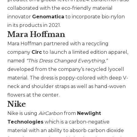
collaborated with the eco-friendly material
innovator
Genomatica
to incorporate bio-nylon
in its products in 2021.
Mara Hoffman
Mara Hoffman
partnered with a recycling
company
Circ
to launch a limited edition apparel,
named
“This Dress Changed Everything,”
developed from the company’s recycled lyocell
material. The dress is poppy-colored with deep V-
neck and shoulder straps as well as hand-woven
flowers at the center.
Nike
Nike
is using
AirCarbon
from
Newlight
Technologies
which is a carbon-negative
material with an ability to absorb carbon dioxide