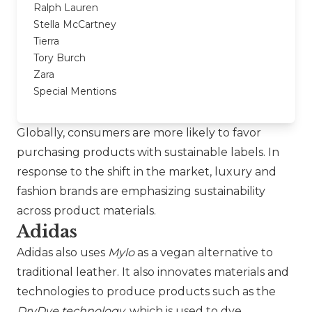
Ralph Lauren
Stella McCartney
Tierra
Tory Burch
Zara
Special Mentions
Globally, consumers are more likely to favor
purchasing products with sustainable labels. In
response to the shift in the market, luxury and
fashion brands are emphasizing sustainability
across product materials.
Adidas
Adidas
also uses
Mylo
as a vegan alternative to
traditional leather. It also innovates materials and
technologies to produce products such as the
DryDye technology
, which is used to dye