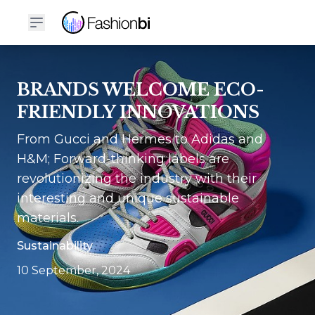
BRANDS WELCOME ECO-
FRIENDLY INNOVATIONS
From Gucci and Hermes to Adidas and
H&M; Forward-thinking labels are
revolutionizing the industry with their
interesting and unique sustainable
materials.
Sustainability
10 September, 2024