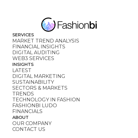
SERVICES
MARKET TREND ANALYSIS
FINANCIAL INSIGHTS
DIGITAL AUDITING
WEB3 SERVICES
INSIGHTS
LATEST
DIGITAL MARKETING
SUSTAINABILITY
SECTORS & MARKETS
TRENDS
TECHNOLOGY IN FASHION
FASHIONBI LUDO
FINANCIALS
ABOUT
OUR COMPANY
CONTACT US