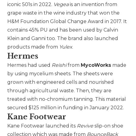
iconic 501s in 2022.
Vegea
is an invention from
grape waste in the wine industry that won the
H&M Foundation Global Change Award in 2017. It
contains 45% PU and has been used by
Calvin
Klein
and
Ganni
too. The brand also launched
products made from
Yulex
.
Hermes
Hermes
had used
Reishi
from
MycoWorks
made
by using mycelium sheets. The sheets were
grown with engineered cells and nourished
through agricultural waste. Then, they are
treated with no-chromium tanning. This material
secured $125 million in funding in January 2022.
Kane Footwear
Kane Footwear
launched its
Revive
slip-on shoe
collection which was made from
BounceBack