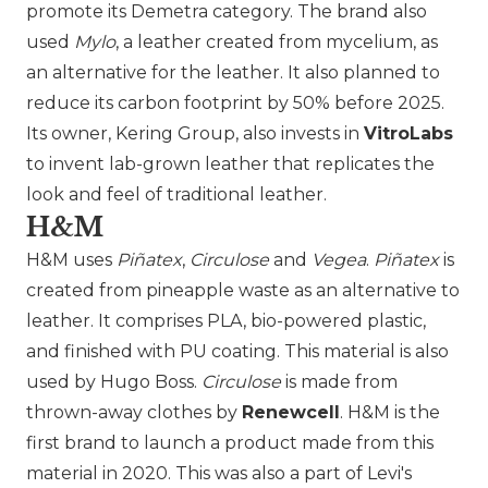
promote its Demetra category. The brand also
used
Mylo
, a leather created from mycelium, as
an alternative for the leather. It also planned to
reduce its carbon footprint by 50% before 2025.
Its owner,
Kering Group
, also invests in
VitroLabs
to invent lab-grown leather that replicates the
look and feel of traditional leather.
H&M
H&M
uses
Piñatex
,
Circulose
and
Vegea
.
Piñatex
is
created from pineapple waste as an alternative to
leather. It comprises PLA, bio-powered plastic,
and finished with PU coating. This material is also
used by Hugo Boss.
Circulose
is made from
thrown-away clothes by
Renewcell
. H&M is the
first brand to launch a product made from this
material in 2020. This was also a part of Levi's