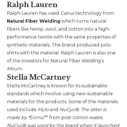
Ralph Lauren
Ralph Lauren
has used
Calrus
technology from
Natural Fiber Welding
which turns natural
fibers like hemp, wool, and cotton into a high-
performance textile with the same properties of
synthetic materials. The brand produced polo
shirts with this material. Ralph Lauren is also one
of the investors for Natural Fiber Welding’s
Mirum
.
Stella McCartney
Stella McCartney
is known for its sustainable
standards which involve using new sustainable
materials for the products. Some of the materials
used include
Mylo
and
NuCycl8. The latter is
made by *
Evrnu** from post-cotton waste.
NuCycl8 was used by the brand when it launched