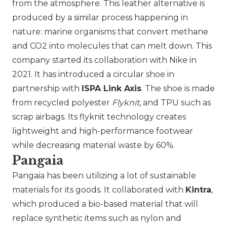
from the atmosphere. This leather alternative is
produced by a similar process happening in
nature: marine organisms that convert methane
and CO2 into molecules that can melt down. This
company started its collaboration with Nike in
2021. It has introduced a circular shoe in
partnership with
ISPA Link Axis
. The shoe is made
from recycled polyester
Flyknit
, and TPU such as
scrap airbags. Its flyknit technology creates
lightweight and high-performance footwear
while decreasing material waste by 60%.
Pangaia
Pangaia has been utilizing a lot of sustainable
materials for its goods. It collaborated with
Kintra
,
which produced a bio-based material that will
replace synthetic items such as nylon and