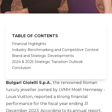
TABLE OF CONTENTS
Financial Highlights
Industry Benchmarking and Competitive Context
Brand and Strategic Developments
2024 & 2025 Strategic Transition Outlook
Conclusion
Bulgari Gioielli S.p.A.
, the renowned Roman
luxury jeweller owned by
LVMH Moët Hennessy -
Louis Vuitton
, reported a strong financial
performance for the fiscal year ending 31
December 2023. According to its annual report,