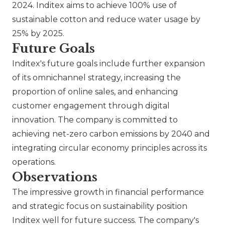
2024. Inditex aims to achieve 100% use of
sustainable cotton and reduce water usage by
25% by 2025.
Future Goals
Inditex's future goals include further expansion
of its omnichannel strategy, increasing the
proportion of online sales, and enhancing
customer engagement through digital
innovation. The company is committed to
achieving net-zero carbon emissions by 2040 and
integrating circular economy principles across its
operations.
Observations
The impressive growth in financial performance
and strategic focus on sustainability position
Inditex well for future success. The company's