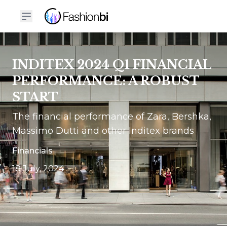
INDITEX 2024 Q1 FINANCIAL
PERFORMANCE: A ROBUST
START
The financial performance of Zara, Bershka,
Massimo Dutti and other Inditex brands
Financials
18 July, 2024