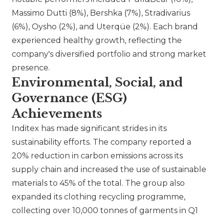
Massimo Dutti
(8%),
Bershka
(7%),
Stradivarius
(6%),
Oysho
(2%), and
Uterqüe
(2%). Each brand
experienced healthy growth, reflecting the
company's diversified portfolio and strong market
presence.
Environmental, Social, and
Governance (ESG)
Achievements
Inditex has made significant strides in its
sustainability efforts. The company reported a
20% reduction in carbon emissions across its
supply chain and increased the use of sustainable
materials to 45% of the total. The group also
expanded its clothing recycling programme,
collecting over 10,000 tonnes of garments in Q1