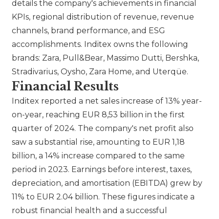
details the company's achievements in financial
KPIs, regional distribution of revenue, revenue
channels, brand performance, and ESG
accomplishments. Inditex owns the following
brands:
Zara
,
Pull&Bear
,
Massimo Dutti
,
Bershka
,
Stradivarius
,
Oysho
,
Zara Home
, and Uterqüe​.
Financial Results
Inditex reported a net sales increase of 13% year-
on-year, reaching EUR 8,53 billion in the first
quarter of 2024. The company's net profit also
saw a substantial rise, amounting to EUR 1,18
billion, a 14% increase compared to the same
period in 2023. Earnings before interest, taxes,
depreciation, and amortisation (EBITDA) grew by
11% to EUR 2.04 billion. These figures indicate a
robust financial health and a successful