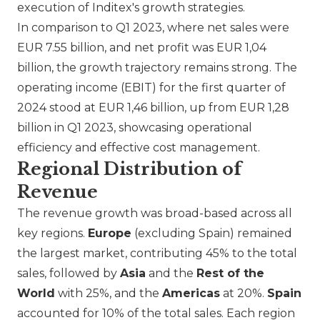
execution of Inditex's growth strategies.
In comparison to Q1 2023, where net sales were
EUR 7.55 billion, and net profit was EUR 1,04
billion, the growth trajectory remains strong. The
operating income (EBIT) for the first quarter of
2024 stood at EUR 1,46 billion, up from EUR 1,28
billion in Q1 2023, showcasing operational
efficiency and effective cost management.
Regional Distribution of
Revenue
The revenue growth was broad-based across all
key regions.
Europe
(excluding Spain) remained
the largest market, contributing 45% to the total
sales, followed by
Asia
and the
Rest of the
World
with 25%, and the
Americas
at 20%.
Spain
accounted for 10% of the total sales. Each region