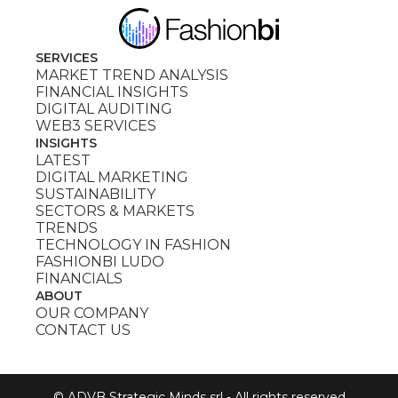
SERVICES
MARKET TREND ANALYSIS
FINANCIAL INSIGHTS
DIGITAL AUDITING
WEB3 SERVICES
INSIGHTS
LATEST
DIGITAL MARKETING
SUSTAINABILITY
SECTORS & MARKETS
TRENDS
TECHNOLOGY IN FASHION
FASHIONBI LUDO
FINANCIALS
ABOUT
OUR COMPANY
CONTACT US
© ADVB Strategic Minds srl - All rights reserved