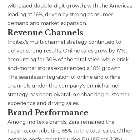
witnessed double-digit growth, with the Americas
leading at 16%, driven by strong consumer
demand and market expansion.
Revenue Channels
Inditex's multi-channel strategy continued to
deliver strong results. Online sales grew by 17%,
accounting for 30% of the total sales, while brick-
and-mortar stores experienced a 10% growth.
The seamless integration of online and offline
channels under the company's omnichannel
strategy has been pivotal in enhancing customer
experience and driving sales.
Brand Performance
Among Inditex's brands,
Zara
remained the
flagship, contributing 65% to the total sales. Other
notable performers included
Pull&Bear
(10%),