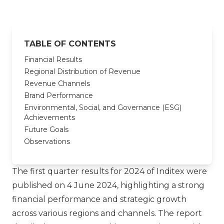
TABLE OF CONTENTS
Financial Results
Regional Distribution of Revenue
Revenue Channels
Brand Performance
Environmental, Social, and Governance (ESG)
Achievements
Future Goals
Observations
The first quarter results for 2024 of Inditex were
published on 4 June 2024, highlighting a strong
financial performance and strategic growth
across various regions and channels. The report