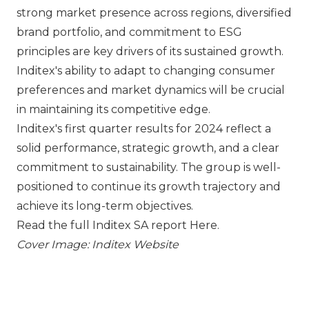
strong market presence across regions, diversified
brand portfolio, and commitment to ESG
principles are key drivers of its sustained growth.
Inditex's ability to adapt to changing consumer
preferences and market dynamics will be crucial
in maintaining its competitive edge.
Inditex's first quarter results for 2024 reflect a
solid performance, strategic growth, and a clear
commitment to sustainability. The group is well-
positioned to continue its growth trajectory and
achieve its long-term objectives.
Read the full Inditex SA report
Here
.
Cover Image: Inditex Website