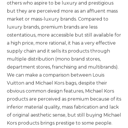
others who aspire to be luxury and prestigious
but they are perceived more as an affluent mass
market or mass-luxury brands. Compared to
luxury brands, premium brands are less
ostentatious, more accessible but still available for
a high price, more rational, it has a very effective
supply chain and it sells its products through
multiple distribution (mono brand stores,
department stores, franchising and multibrands).
We can make a comparison between
Louis
Vuitton
and
Michael Kors
bags, despite their
obvious common design features,
Michael Kors
products are perceived as premium because of its
inferior material quality, mass fabrication and lack
of original aesthetic sense, but still buying
Michael
Kors
products brings prestige to some people.