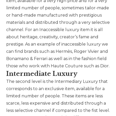
item, available for a very high price and for a very
limited number of people, sometimes tailor-made
or hand-made manufactured with prestigious
materials and distributed through a very selective
channel. For an Inaccessible luxury item it is all
about heritage, creativity, creator’s fame and
prestige. As an example of inaccessible luxury we
can find brands such as
Hermès
,
Roger Vivier
and
Bonamano & Ferrari as well as in the fashion field
those who work with Haute Couture such as
Dior
.
Intermediate Luxury
The second level is the Intermediary Luxury that
corresponds to an exclusive item, available for a
limited number of people. These items are less
scarce, less expensive and distributed through a
less selective channel if compared to the fist level.