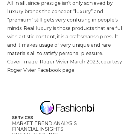
All in all, since prestige isn’t only achieved by
luxury brands the concept “luxury” and
“premium” still gets very confusing in people’s
minds. Real luxury is those products that are full
with artistic content, it is a craftsmanship result
and it makes usage of very unique and rare
materials all to satisfy personal pleasure.
Cover Image: Roger Vivier March 2023, courtesy
Roger Vivier Facebook page
SERVICES
MARKET TREND ANALYSIS
FINANCIAL INSIGHTS