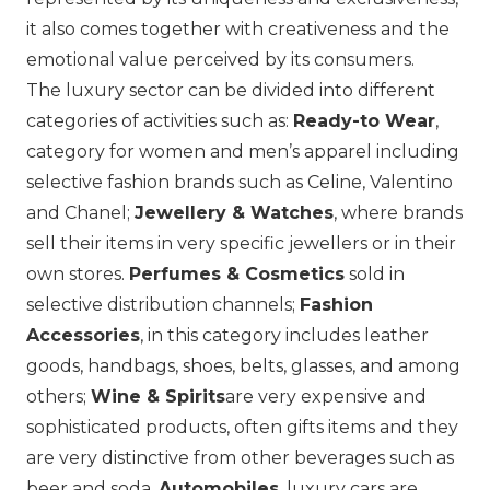
it also comes together with creativeness and the
emotional value perceived by its consumers.
The luxury sector can be divided into different
categories of activities such as:
Ready-to Wear
,
category for women and men’s apparel including
selective fashion brands such as
Celine
,
Valentino
and
Chanel
;
Jewellery & Watches
, where brands
sell their items in very specific jewellers or in their
own stores.
Perfumes & Cosmetics
sold in
selective distribution channels;
Fashion
Accessories
, in this category includes leather
goods, handbags, shoes, belts, glasses, and among
others;
Wine & Spirits
are very expensive and
sophisticated products, often gifts items and they
are very distinctive from other beverages such as
beer and soda.
Automobiles
, luxury cars are