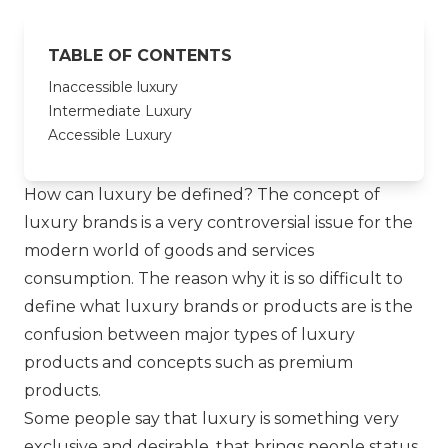
TABLE OF CONTENTS
Inaccessible luxury
Intermediate Luxury
Accessible Luxury
How can luxury be defined? The concept of
luxury brands is a very controversial issue for the
modern world of goods and services
consumption. The reason why it is so difficult to
define what luxury brands or products are is the
confusion between major types of luxury
products and concepts such as premium
products.
Some people say that luxury is something very
exclusive and desirable, that brings people status