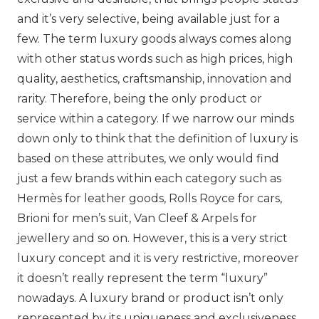
and it’s very selective, being available just for a
few. The term luxury goods always comes along
with other status words such as high prices, high
quality, aesthetics, craftsmanship, innovation and
rarity. Therefore, being the only product or
service within a category. If we narrow our minds
down only to think that the definition of luxury is
based on these attributes, we only would find
just a few brands within each category such as
Hermès
for leather goods, Rolls Royce for cars,
Brioni
for men’s suit,
Van Cleef & Arpels
for
jewellery and so on. However, this is a very strict
luxury concept and it is very restrictive, moreover
it doesn’t really represent the term “luxury”
nowadays. A luxury brand or product isn’t only
represented by its uniqueness and exclusiveness,