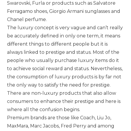
Swarovski
,
Furla
or products such as Salvatore
Ferragamo shoes,
Giorgio Armani
sunglasses and
Chanel
perfume.
The luxury concept is very vague and can’t really
be accurately defined in only one term, it means
different things to different people but it is
always linked to prestige and status. Most of the
people who usually purchase luxury items do it
to achieve social reward and status. Nevertheless,
the consumption of luxury products is by far not
the only way to satisfy the need for prestige.
There are non-luxury products that also allow
consumers to enhance their prestige and here is
where all the confusion begins.
Premium brands are those like
Coach
,
Liu Jo
,
MaxMara,
Marc Jacobs
,
Fred Perry
and among