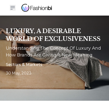
LUXURY, A DESIRABLE
WORLD OF EXCLUSIVENESS
Understanding The Concept Of Luxury And
How Brands Are Giving It New Meaning
Sectors & Markets
30 May, 2023