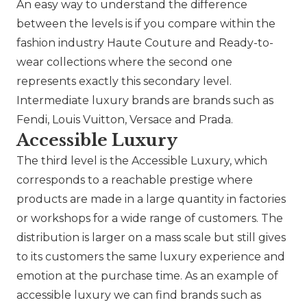
An easy way to understand the difference
between the levels is if you compare within the
fashion industry Haute Couture and Ready-to-
wear collections where the second one
represents exactly this secondary level.
Intermediate luxury brands are brands such as
Fendi
,
Louis Vuitton
,
Versace
and
Prada
.
Accessible Luxury
The third level is the Accessible Luxury, which
corresponds to a reachable prestige where
products are made in a large quantity in factories
or workshops for a wide range of customers. The
distribution is larger on a mass scale but still gives
to its customers the same luxury experience and
emotion at the purchase time. As an example of
accessible luxury we can find brands such as