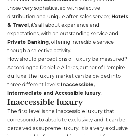
those very sophisticated with selective
distribution and unique after-sales service;
Hotels
& Travel
, it's all about experience and
expectations, with an outstanding service and
Private Banking
, offering incredible service
though a selective activity.
How should perceptions of luxury be measured?
According to Danielle Alleres, author of L'empire
du luxe, the luxury market can be divided into
three different levels:
Inaccessible,
Intermediate and Accessible luxury
.
Inaccessible luxury
The first level is the Inaccessible luxury that
corresponds to absolute exclusivity and it can be
perceived as supreme luxury. It is a very exclusive