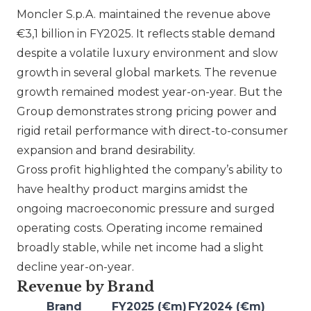
Moncler S.p.A.
maintained the revenue above
€3,1 billion in FY2025. It reflects stable demand
despite a volatile luxury environment and slow
growth in several global markets. The revenue
growth remained modest year-on-year. But the
Group demonstrates strong pricing power and
rigid retail performance with direct-to-consumer
expansion and brand desirability.
Gross profit highlighted the company’s ability to
have healthy product margins amidst the
ongoing macroeconomic pressure and surged
operating costs. Operating income remained
broadly stable, while net income had a slight
decline year-on-year.
Revenue by Brand
Brand
FY2025 (€m)
FY2024 (€m)