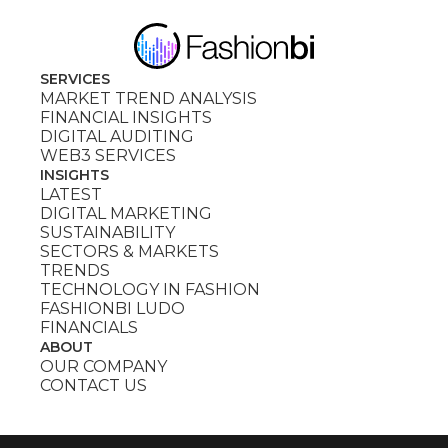
SERVICES
MARKET TREND ANALYSIS
FINANCIAL INSIGHTS
DIGITAL AUDITING
WEB3 SERVICES
INSIGHTS
LATEST
DIGITAL MARKETING
SUSTAINABILITY
SECTORS & MARKETS
TRENDS
TECHNOLOGY IN FASHION
FASHIONBI LUDO
FINANCIALS
ABOUT
OUR COMPANY
CONTACT US