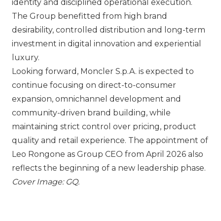
identity and disciplined operational execution.
The Group benefitted from high brand
desirability, controlled distribution and long-term
investment in digital innovation and experiential
luxury.
Looking forward,
Moncler S.p.A.
is expected to
continue focusing on direct-to-consumer
expansion, omnichannel development and
community-driven brand building, while
maintaining strict control over pricing, product
quality and retail experience. The appointment of
Leo Rongone as Group CEO from April 2026 also
reflects the beginning of a new leadership phase.
Cover Image: GQ.