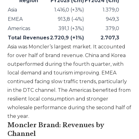
Region
FY2025 (€m)
FY2024 (€m)
Asia
1.416,0 (+3%)
1.379,0
EMEA
913,8 (-4%)
949,3
Americas
391,1 (+3%)
379,0
Total Revenues
2.720,9 (+1%)
2.707,3
Asia was
Moncler
’s largest market. It accounted
for over half of brand revenue. China and Korea
outperformed during the fourth quarter, with
local demand and tourism improving. EMEA
continued facing slow traffic trends, particularly
in the DTC channel. The Americas benefited from
resilient local consumption and stronger
wholesale performance during the second half of
the year.
Moncler Brand: Revenues by
Channel