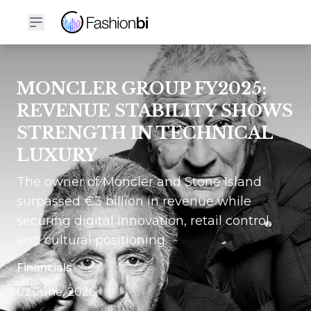
MONCLER GROUP FY2025:
REVENUE STABILITY SHOWS
STRENGTH IN TECHNICAL
LUXURY
The owner of Moncler and Stone Island
surpassed €3 billion in revenue while
securing digital innovation, retail control,
and cultural positioning.
Financials
02 June, 2026