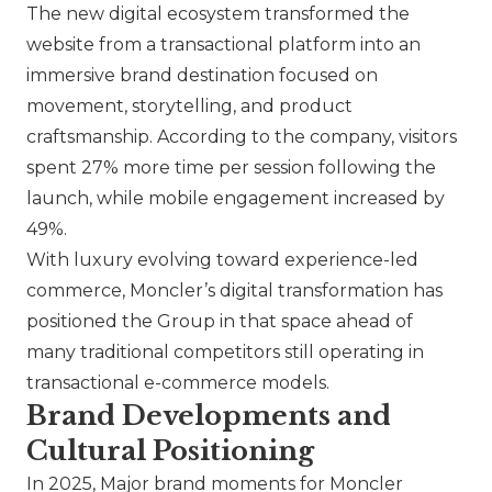
The new digital ecosystem transformed the
website from a transactional platform into an
immersive brand destination focused on
movement, storytelling, and product
craftsmanship. According to the company, visitors
spent 27% more time per session following the
launch, while mobile engagement increased by
49%.
With luxury evolving toward experience-led
commerce,
Moncler
’s digital transformation has
positioned the Group in that space ahead of
many traditional competitors still operating in
transactional e-commerce models.
Brand Developments and
Cultural Positioning
In 2025, Major brand moments for
Moncler