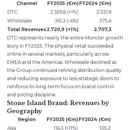
Channel
FY2025 (€m)
FY2024 (€m)
DTC
2.359,6 (+1%)
2.331,9
Wholesale
361,3 (-4%)
375,4
Total Revenues
2.720,9 (+1%)
2.707,3
DTC represents nearly the entire
Moncler
growth
story in FY2025. The physical retail succeeded
online in several markets, particularly across
EMEA and the Americas. Wholesale declined as
the Group continued refining distribution quality
and reducing exposure to less strategic doors to
reinforce its long-term focus on brand control
and pricing discipline.
Stone Island Brand: Revenues by
Geography
Region
FY2025 (€m)
FY2024 (€m)
Asia
116,3 (+11%)
105,2