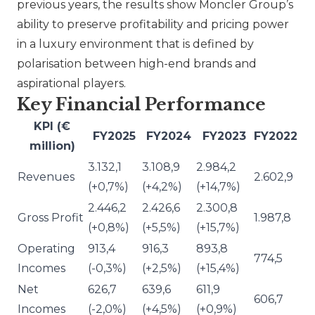
previous years, the results show Moncler Group’s
ability to preserve profitability and pricing power
in a luxury environment that is defined by
polarisation between high-end brands and
aspirational players.
Key Financial Performance
KPI (€
FY2025
FY2024
FY2023
FY2022
million)
3.132,1
3.108,9
2.984,2
Revenues
2.602,9
(+0,7%)
(+4,2%)
(+14,7%)
2.446,2
2.426,6
2.300,8
Gross Profit
1.987,8
(+0,8%)
(+5,5%)
(+15,7%)
Operating
913,4
916,3
893,8
774,5
Incomes
(-0,3%)
(+2,5%)
(+15,4%)
Net
626,7
639,6
611,9
606,7
Incomes
(-2,0%)
(+4,5%)
(+0,9%)