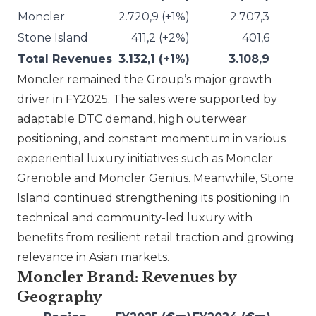
Moncler
2.720,9 (+1%)
2.707,3
Stone Island
411,2 (+2%)
401,6
Total Revenues
3.132,1 (+1%)
3.108,9
Moncler
remained the Group’s major growth
driver in FY2025. The sales were supported by
adaptable DTC demand, high outerwear
positioning, and constant momentum in various
experiential luxury initiatives such as Moncler
Grenoble and Moncler Genius. Meanwhile,
Stone
Island
continued strengthening its positioning in
technical and community-led luxury with
benefits from resilient retail traction and growing
relevance in Asian markets.
Moncler Brand: Revenues by
Geography