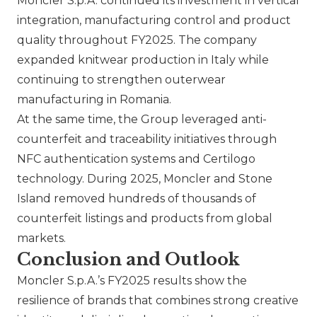
Moncler S.p.A.
continued its investment in vertical
integration, manufacturing control and product
quality throughout FY2025. The company
expanded knitwear production in Italy while
continuing to strengthen outerwear
manufacturing in Romania.
At the same time, the Group leveraged anti-
counterfeit and traceability initiatives through
NFC authentication systems and Certilogo
technology. During 2025, Moncler and Stone
Island removed hundreds of thousands of
counterfeit listings and products from global
markets.
Conclusion and Outlook
Moncler S.p.A.
’s FY2025 results show the
resilience of brands that combines strong creative