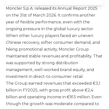
Moncler S.p.A.
released its Annual Report 2025
on the 31st of March 2026. It confirms another
year of flexible performance, even with the
ongoing pressure in the global luxury sector.
When other luxury players faced an uneven
Chinese recovery, softer consumer demand, and
hiking promotional activity, Moncler Group
maintained stable revenues and profitability. That
was supported by strong distribution
management, well-worked brand equity, and
investment in direct-to-consumer retail.
The Group earned revenues that exceeded €3,1
billion in FY2025, with gross profit above €2,4
billion and operating income in €913 million. Even
though the growth was moderate compared to