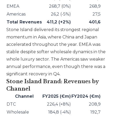
EMEA
268,7 (0%)
268,9
Americas
26,2 (-5%)
27,5
Total Revenues
411,2 (+2%)
401,6
Stone Island
delivered its strongest regional
momentum in Asia, where China and Japan
accelerated throughout the year. EMEA was
stable despite softer wholesale dynamics in the
whole luxury sector. The Americas saw weaker
annual performance, even though there was a
significant recovery in Q4.
Stone Island Brand: Revenues by
Channel
Channel
FY2025 (€m)
FY2024 (€m)
DTC
226,4 (+8%)
208,9
Wholesale
184,8 (-4%)
192,7