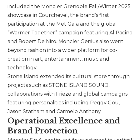
included the Moncler Grenoble Fall/Winter 2025
showcase in Courchevel, the brand’s first
participation at the Met Gala and the global
“Warmer Together” campaign featuring Al Pacino
and Robert De Niro. Moncler Genius also went
beyond fashion into a wider platform for co-
creation in art, entertainment, music and
technology.
Stone Island
extended its cultural store through
projects such as STONE ISLAND SOUND,
collaborations with Frieze and global campaigns
featuring personalities including Peggy Gou,
Jason Statham and Carmelo Anthony.
Operational Excellence and
Brand Protection