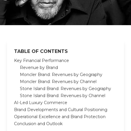
TABLE OF CONTENTS
Key Financial Performance
Revenue by Brand
Moncler Brand: Revenues by Geography
Moncler Brand: Revenues by Channel
Stone Island Brand: Revenues by Geography
Stone Island Brand: Revenues by Channel
AI-Led Luxury Commerce
Brand Developments and Cultural Positioning
Operational Excellence and Brand Protection
Conclusion and Outlook