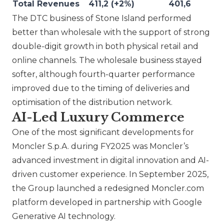
Total Revenues
411,2 (+2%)
401,6
The DTC business of
Stone Island
performed
better than wholesale with the support of strong
double-digit growth in both physical retail and
online channels. The wholesale business stayed
softer, although fourth-quarter performance
improved due to the timing of deliveries and
optimisation of the distribution network.
AI-Led Luxury Commerce
One of the most significant developments for
Moncler S.p.A. during FY2025 was
Moncler
’s
advanced investment in digital innovation and AI-
driven customer experience. In September 2025,
the Group launched a redesigned Moncler.com
platform developed in partnership with Google
Generative AI technology.