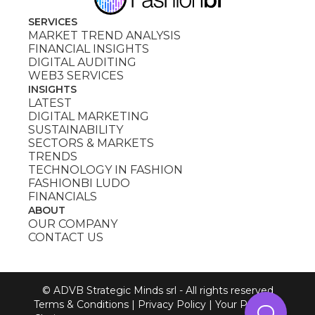
SERVICES
MARKET TREND ANALYSIS
FINANCIAL INSIGHTS
DIGITAL AUDITING
WEB3 SERVICES
INSIGHTS
LATEST
DIGITAL MARKETING
SUSTAINABILITY
SECTORS & MARKETS
TRENDS
TECHNOLOGY IN FASHION
FASHIONBI LUDO
FINANCIALS
ABOUT
OUR COMPANY
CONTACT US
© ADVB Strategic Minds srl - All rights reserved
Terms & Conditions
|
Privacy Policy
|
Your Privacy