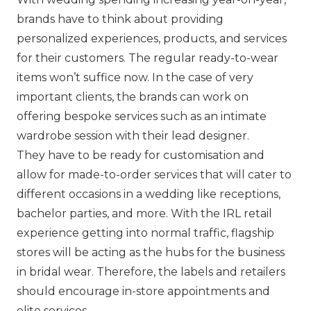
brands have to think about providing
personalized experiences, products, and services
for their customers. The regular ready-to-wear
items won’t suffice now. In the case of very
important clients, the brands can work on
offering bespoke services such as an intimate
wardrobe session with their lead designer.
They have to be ready for customisation and
allow for made-to-order services that will cater to
different occasions in a wedding like receptions,
bachelor parties, and more. With the IRL retail
experience getting into normal traffic, flagship
stores will be acting as the hubs for the business
in bridal wear. Therefore, the labels and retailers
should encourage in-store appointments and
elite services.