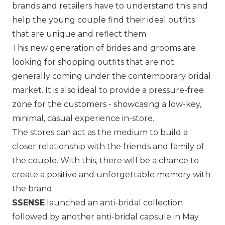
brands and retailers have to understand this and
help the young couple find their ideal outfits
that are unique and reflect them.
This new generation of brides and grooms are
looking for shopping outfits that are not
generally coming under the contemporary bridal
market. It is also ideal to provide a pressure-free
zone for the customers - showcasing a low-key,
minimal, casual experience in-store.
The stores can act as the medium to build a
closer relationship with the friends and family of
the couple. With this, there will be a chance to
create a positive and unforgettable memory with
the brand.
SSENSE
launched an anti-bridal collection
followed by another anti-bridal capsule in May