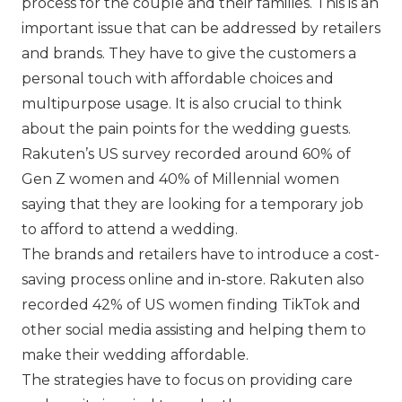
process for the couple and their families. This is an
important issue that can be addressed by retailers
and brands. They have to give the customers a
personal touch with affordable choices and
multipurpose usage. It is also crucial to think
about the pain points for the wedding guests.
Rakuten’s US survey recorded around 60% of
Gen Z women and 40% of Millennial women
saying that they are looking for a temporary job
to afford to attend a wedding.
The brands and retailers have to introduce a cost-
saving process online and in-store. Rakuten also
recorded 42% of US women finding TikTok and
other social media assisting and helping them to
make their wedding affordable.
The strategies have to focus on providing care