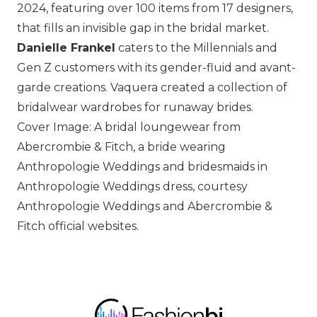
2024, featuring over 100 items from 17 designers,
that fills an invisible gap in the bridal market.
Danielle Frankel
caters to the Millennials and
Gen Z customers with its gender-fluid and avant-
garde creations.
Vaquera
created a collection of
bridalwear wardrobes for runaway brides.
Cover Image: A bridal loungewear from
Abercrombie & Fitch, a bride wearing
Anthropologie Weddings and bridesmaids in
Anthropologie Weddings dress, courtesy
Anthropologie Weddings and Abercrombie &
Fitch official websites.