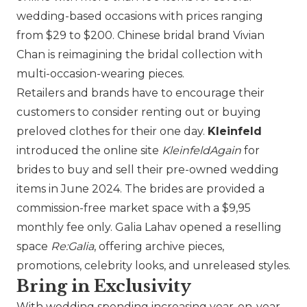
wedding-based occasions with prices ranging
from $29 to $200. Chinese bridal brand
Vivian
Chan
is reimagining the bridal collection with
multi-occasion-wearing pieces.
Retailers and brands have to encourage their
customers to consider renting out or buying
preloved clothes for their one day.
Kleinfeld
introduced the online site
KleinfeldAgain
for
brides to buy and sell their pre-owned wedding
items in June 2024. The brides are provided a
commission-free market space with a $9,95
monthly fee only.
Galia Lahav
opened a reselling
space
Re:Galia
, offering archive pieces,
promotions, celebrity looks, and unreleased styles.
Bring in Exclusivity
With wedding spending increasing year-on-year,