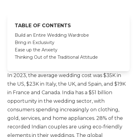
TABLE OF CONTENTS
Build an Entire Wedding Wardrobe
Bring in Exclusivity
Ease up the Anxiety
Thinking Out of the Traditional Attitude
In 2023, the average wedding cost was $35K in
the US, $23K in Italy, the UK, and Spain, and $19K
in France and Canada. India has a $51 billion
opportunity in the wedding sector, with
consumers spending increasingly on clothing,
gold, services, and home appliances. 28% of the
recorded Indian couples are using eco-friendly
elements in their weddings. The global