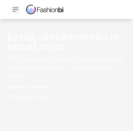
RETAIL OPPORTUNITIES IN
BRIDAL WEAR
From providing exclusivity to easing anxiety:
Best retail strategies in the bridal wear
sector.
Sectors & Markets
31 October, 2024