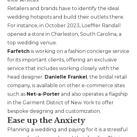
Retailers and brands have to identify the ideal
wedding hotspots and build their outlets there.
For instance, in October 2023,
Loeffler Randall
opened a store in Charleston, South Carolina, a
top wedding venue.
Farfetch
is working on a fashion concierge service
for its important clients, offering an exclusive
service that includes working closely with the
head designer.
Danielle Frankel
, the bridal retail
company, is available on other e-commerce sites
such as
Net-a-Porter
and also operates a flagship
in the Garment District of New York to offer
bespoke designing and customization.
Ease up the Anxiety
Planning a wedding and paying for it is a stressful