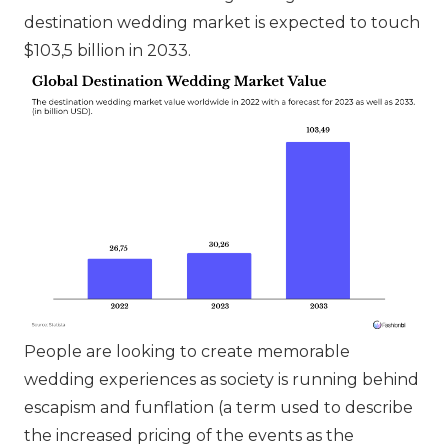
destination wedding market is expected to touch
$103,5 billion in 2033.
People are looking to create memorable
wedding experiences as society is running behind
escapism and funflation (a term used to describe
the increased pricing of the events as the