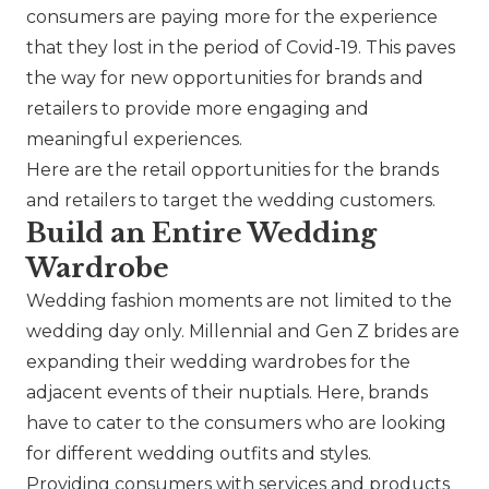
consumers are paying more for the experience
that they lost in the period of Covid-19. This paves
the way for new opportunities for brands and
retailers to provide more engaging and
meaningful experiences.
Here are the retail opportunities for the brands
and retailers to target the wedding customers.
Build an Entire Wedding
Wardrobe
Wedding fashion moments are not limited to the
wedding day only. Millennial and Gen Z brides are
expanding their wedding wardrobes for the
adjacent events of their nuptials. Here, brands
have to cater to the consumers who are looking
for different wedding outfits and styles.
Providing consumers with services and products