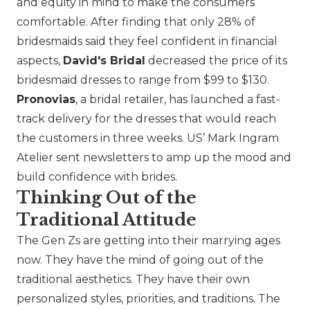
and equity in mind to make the consumers
comfortable. After finding that only 28% of
bridesmaids said they feel confident in financial
aspects,
David's Bridal
decreased the price of its
bridesmaid dresses to range from $99 to $130.
Pronovias
, a bridal retailer, has launched a fast-
track delivery for the dresses that would reach
the customers in three weeks. US’
Mark Ingram
Atelier
sent newsletters to amp up the mood and
build confidence with brides.
Thinking Out of the
Traditional Attitude
The Gen Zs are getting into their marrying ages
now. They have the mind of going out of the
traditional aesthetics. They have their own
personalized styles, priorities, and traditions. The