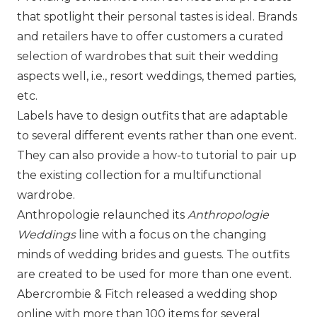
that spotlight their personal tastes is ideal. Brands
and retailers have to offer customers a curated
selection of wardrobes that suit their wedding
aspects well, i.e., resort weddings, themed parties,
etc.
Labels have to design outfits that are adaptable
to several different events rather than one event.
They can also provide a how-to tutorial to pair up
the existing collection for a multifunctional
wardrobe.
Anthropologie
relaunched its
Anthropologie
Weddings
line with a focus on the changing
minds of wedding brides and guests. The outfits
are created to be used for more than one event.
Abercrombie & Fitch
released a wedding shop
online with more than 100 items for several