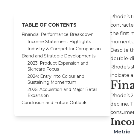
Rhode
’s 
TABLE OF CONTENTS
contracte
the first 
Financial Performance Breakdown
Income Statement Highlights
momentum 
Industry & Competitor Comparison
Despite t
Brand and Strategic Developments
double-di
2023: Product Expansion and
Rhode’s s
Skincare Focus
indicate 
2024: Entry into Colour and
Fin
Sustaining Momentum
2025: Acquisition and Major Retail
Expansion
Rhode
’s 
Conclusion and Future Outlook
decline. T
consumer
Inco
Metric