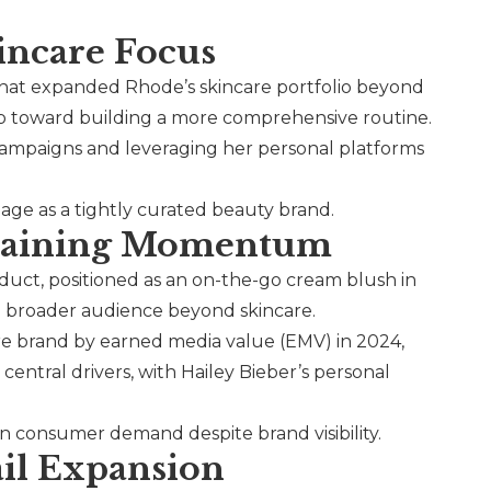
incare Focus
that expanded Rhode’s skincare portfolio beyond
tep toward building a more comprehensive routine.
 campaigns and leveraging her personal platforms
mage as a tightly curated beauty brand.
ustaining Momentum
oduct, positioned as an on-the-go cream blush in
 a broader audience beyond skincare.
e brand by earned media value (EMV) in 2024,
central drivers, with Hailey Bieber’s personal
 in consumer demand despite brand visibility.
ail Expansion