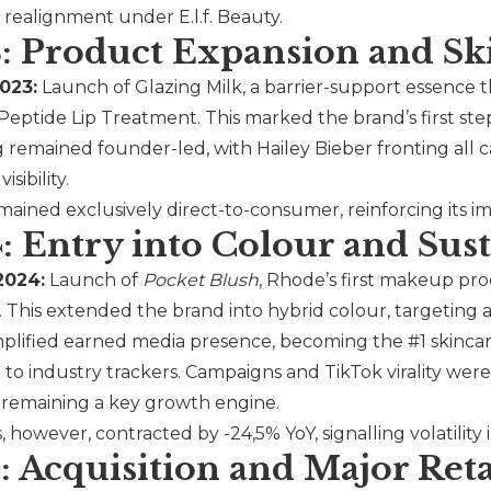
e realignment under
E.l.f.
Beauty.
: Product Expansion and Sk
023:
Launch of Glazing Milk, a barrier-support essence 
 Peptide Lip Treatment. This marked the brand’s first s
 remained founder-led, with Hailey Bieber fronting all
isibility.
ained exclusively direct-to-consumer, reinforcing its i
: Entry into Colour and S
2024:
Launch of
Pocket Blush
,
Rhode
’s first makeup pr
s. This extended the brand into hybrid colour, targeting
plified earned media presence, becoming the #1 skincar
to industry trackers. Campaigns and TikTok virality were 
 remaining a key growth engine.
 however, contracted by -24,5% YoY, signalling volatility
: Acquisition and Major Ret