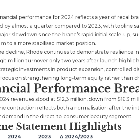
financial performance for 2024 reflects a year of recalib
d by almost a quarter compared to 2023, with topline sa
major slowdown since the brand’s rapid initial scale-up, s
to a more stabilised market position.
he decline,
Rhode
continues to demonstrate resilience i
git million turnover only two years after launch highli
trategic investments in product expansion, controlled d
a focus on strengthening long-term equity rather than ch
ancial Performance Br
2024 revenues stood at $12,3 million, down from $16,3 mil
he contraction reflects both a normalisation after the ini
 demand in the direct-to-consumer beauty segment.
me Statement Highlights
2024
2023
Δ 2024/2023