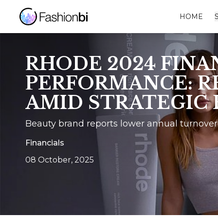
HOME
RHODE 2024 FINA
PERFORMANCE: R
AMID STRATEGIC
Beauty brand reports lower annual turnover
Financials
08 October, 2025