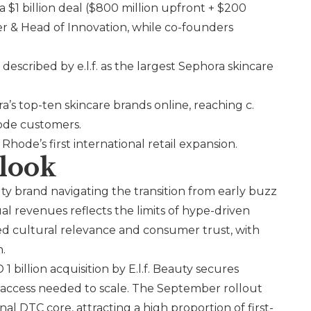
 a $1 billion deal ($800 million upfront + $200
cer & Head of Innovation, while co-founders
escribed by e.l.f. as the largest Sephora skincare
’s top-ten skincare brands online, reaching c.
hode customers.
g
Rhode
’s first international retail expansion.
look
ty brand navigating the transition from early buzz
al revenues reflects the limits of hype-driven
ned cultural relevance and consumer trust, with
h.
 billion acquisition by
E.l.f.
Beauty secures
il access needed to scale. The September rollout
l DTC core, attracting a high proportion of first-