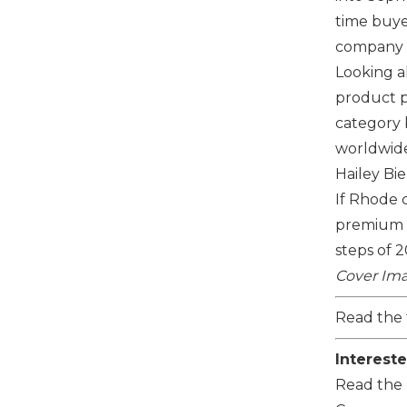
time buye
company is
Looking 
product pi
category b
worldwide
Hailey Bi
If
Rhode
c
premium s
steps of 
Cover Ima
Read the 
Intereste
Read the 