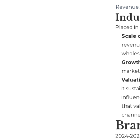
Revenue
Indu
Placed in
Scale 
revenue
wholes
Growth
market 
Valuat
it sust
influen
that va
channe
Bra
2024-2025