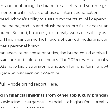
rs and positioning the brand for accelerated volume gro
 entering its first true phase of internationalisation.
ahead,
Rhode
’s ability to sustain momentum will depend on
peline beyond lip and blush heroes into full skincare and 
rand. Second, balancing exclusivity with accessibility as i
. Third, maintaining high levels of earned media and 
eber’s personal brand.
an execute on these priorities, the brand could evolve fr
kincare and colour cosmetics. The 2024 revenue contrac
2025 have laid a stronger foundation for long-term grow
ge: Runway Fashion Collective
full Rhode brand report
Here
.
d in financial insights from other top luxury brands
Navigating Divergence: Financial Highlights for
L'Oreal 