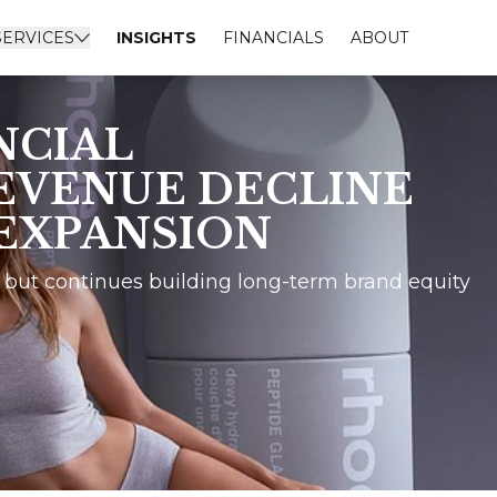
SERVICES
INSIGHTS
FINANCIALS
ABOUT
NCIAL
EVENUE DECLINE
 EXPANSION
 but continues building long-term brand equity