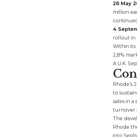
28 May 2
million e
continued 
4 Septem
rollout i
Within it
2,8% mark
A U.K.
Sep
Con
Rhode
’s 
to sustai
sales in 
turnover s
The devel
Rhode
the
into
Seph