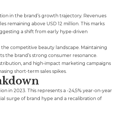
ration in the brand’s growth trajectory. Revenues
les remaining above USD 12 million. This marks
uggesting a shift from early hype-driven
n the competitive beauty landscape. Maintaining
ghts the brand’s strong consumer resonance.
istribution, and high-impact marketing campaigns
asing short-term sales spikes.
eakdown
lion in 2023. This represents a -24,5% year-on-year
tial surge of brand hype and a recalibration of