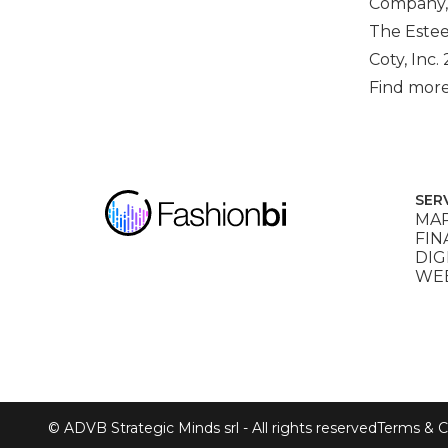
Company,
The Estee
Coty, Inc.
Find more
SER
MAR
FIN
DIG
WEB
© ADVB Strategic Minds srl - All rights reserved
Terms & C