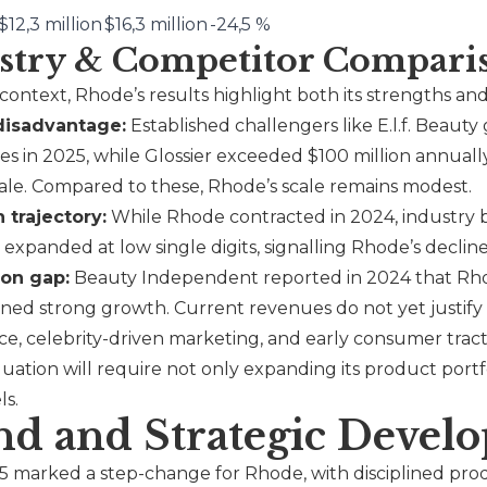
$12,3 million
$16,3 million
-24,5 %
stry & Competitor Compari
 context,
Rhode
’s results highlight both its strengths and
disadvantage:
Established challengers like
E.l.f.
Beauty g
s in 2025, while
Glossier
exceeded $100 million annually
ale. Compared to these,
Rhode
’s scale remains modest.
 trajectory:
While
Rhode
contracted in 2024, industry 
expanded at low single digits, signalling Rhode’s declin
ion gap:
Beauty Independent reported in 2024 that
Rh
ained strong growth. Current revenues do not yet justify
ce, celebrity-driven marketing, and early consumer tract
luation will require not only expanding its product portf
ls.
nd and Strategic Devel
 marked a step-change for Rhode, with disciplined produ