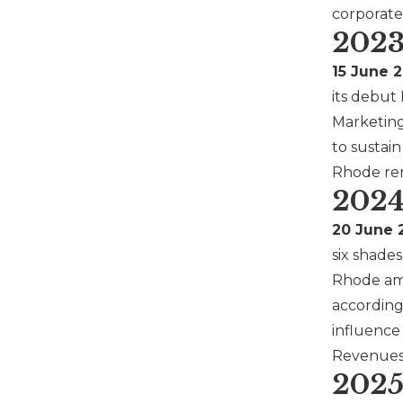
corporat
2023
15 June 2
its debut
Marketing
to sustain v
Rhode
rem
2024
20 June 
six shade
Rhode
am
according 
influence
Revenues,
2025