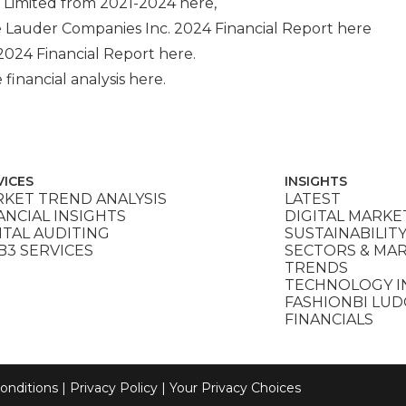
 Limited
from 2021-2024
here
,
 Lauder Companies Inc.
2024 Financial Report
here
2024 Financial Report
here
.
 financial analysis
here
.
VICES
INSIGHTS
KET TREND ANALYSIS
LATEST
ANCIAL INSIGHTS
DIGITAL MARKE
ITAL AUDITING
SUSTAINABILIT
3 SERVICES
SECTORS & MA
TRENDS
TECHNOLOGY I
FASHIONBI LU
FINANCIALS
onditions
|
Privacy Policy
|
Your Privacy Choices