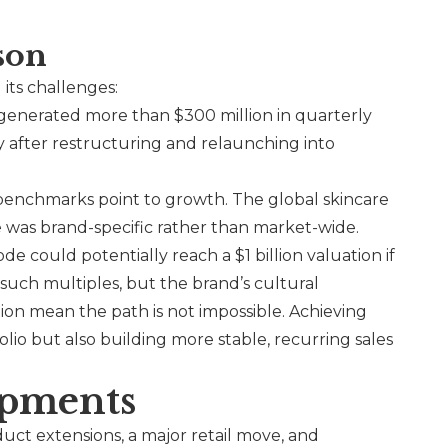
son
 its challenges:
enerated more than $300 million in quarterly
 after restructuring and relaunching into
benchmarks point to growth. The global skincare
e was brand-specific rather than market-wide.
ode
could potentially reach a $1 billion valuation if
 such multiples, but the brand’s cultural
ion mean the path is not impossible. Achieving
olio but also building more stable, recurring sales
opments
ct extensions, a major retail move, and