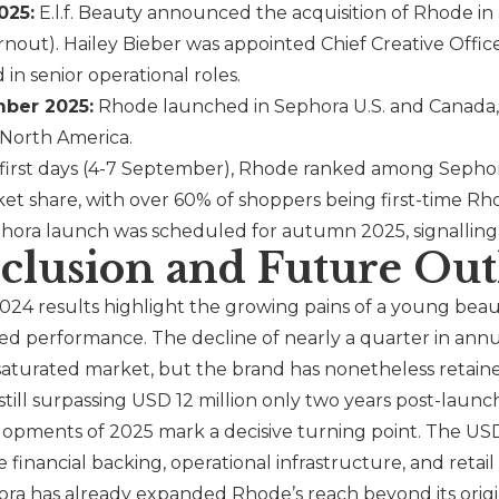
025:
E.l.f.
Beauty announced the acquisition of
Rhode
in
arnout). Hailey Bieber was appointed Chief Creative Offi
in senior operational roles.
ber 2025:
Rhode
launched in Sephora U.S. and Canada, d
n North America.
s first days (4-7 September), Rhode ranked among Sephora
et share, with over 60% of shoppers being first-time R
hora
launch was scheduled for autumn 2025, signallin
clusion and Future Out
2024 results highlight the growing pains of a young beau
ned performance. The decline of nearly a quarter in annu
a saturated market, but the brand has nonetheless retai
till surpassing USD 12 million only two years post-launc
opments of 2025 mark a decisive turning point. The USD 1
 financial backing, operational infrastructure, and reta
ora
has already expanded Rhode’s reach beyond its origina