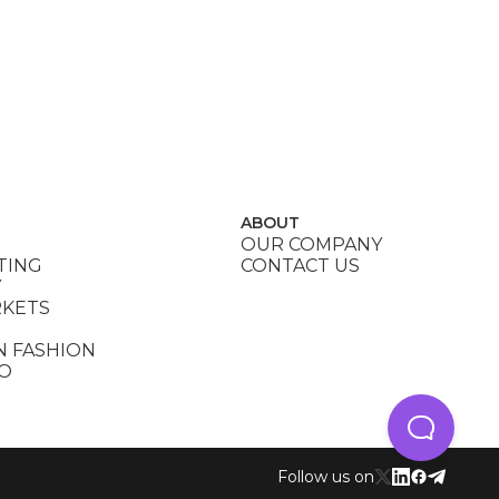
ABOUT
OUR COMPANY
TING
CONTACT US
Y
RKETS
N FASHION
DO
Follow us on