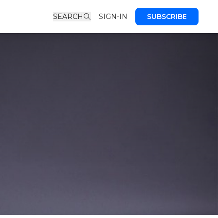
SEARCH
SIGN-IN
SUBSCRIBE