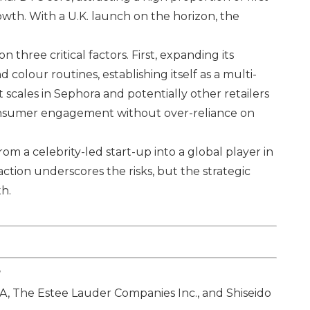
wth. With a U.K. launch on the horizon, the
 three critical factors. First, expanding its
colour routines, establishing itself as a multi-
t scales in Sephora and potentially other retailers
consumer engagement without over-reliance on
om a celebrity-led start-up into a global player in
tion underscores the risks, but the strategic
th.
?
SA
,
The Estee Lauder Companies Inc.
, and
Shiseido