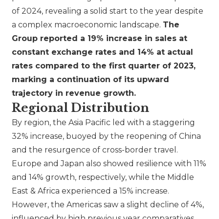
of 2024, revealing a solid start to the year despite
a complex macroeconomic landscape.
The
Group reported a 19% increase in sales at
constant exchange rates and 14% at actual
rates compared to the first quarter of 2023,
marking a continuation of its upward
trajectory in revenue growth.
Regional Distribution
By region, the Asia Pacific led with a staggering
32% increase, buoyed by the reopening of China
and the resurgence of cross-border travel.
Europe and Japan also showed resilience with 11%
and 14% growth, respectively, while the Middle
East & Africa experienced a 15% increase.
However, the Americas saw a slight decline of 4%,
influenced by high previous year comparatives