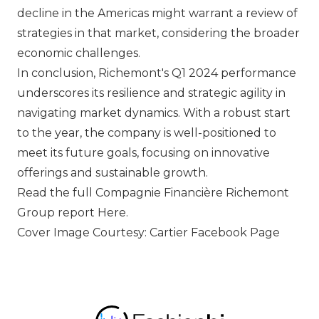
decline in the Americas might warrant a review of
strategies in that market, considering the broader
economic challenges.
In conclusion, Richemont's Q1 2024 performance
underscores its resilience and strategic agility in
navigating market dynamics. With a robust start
to the year, the company is well-positioned to
meet its future goals, focusing on innovative
offerings and sustainable growth.
Read the full Compagnie Financière Richemont
Group report
Here
.
Cover Image Courtesy: Cartier Facebook Page