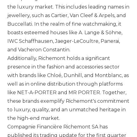
the luxury market. This includes leading names in
jewellery, such as
Cartier
,
Van Cleef & Arpels
, and
Buccellati
. In the realm of fine watchmaking, it
boasts esteemed houses like A. Lange & Söhne,
IWC
Schaffhausen,
Jaeger-LeCoultre
,
Panerai
,
and
Vacheron Constantin
.
Additionally, Richemont holds a significant
presence in the fashion and accessories sector
with brands like
Chloé
,
Dunhill
, and
Montblanc
, as
well as in online distribution through platforms
like NET-A-PORTER and MR PORTER. Together,
these brands exemplify Richemont's commitment
to luxury, quality, and an unmatched heritage in
the high-end market.
Compagnie Financière Richemont SA has
published its trading update for the first quarter