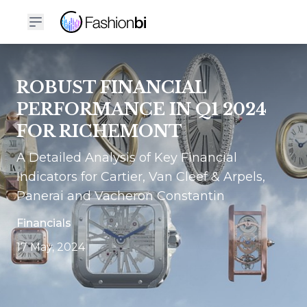
ROBUST FINANCIAL
PERFORMANCE IN Q1 2024
FOR RICHEMONT
A Detailed Analysis of Key Financial
Indicators for Cartier, Van Cleef & Arpels,
Panerai and Vacheron Constantin
Financials
17 May, 2024