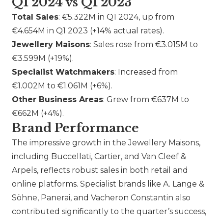
Q1 2024 vs Q1 2023
Total Sales
: €5.322M in Q1 2024, up from
€4.654M in Q1 2023 (+14% actual rates).
Jewellery Maisons
: Sales rose from €3.015M to
€3.599M (+19%).
Specialist Watchmakers
: Increased from
€1.002M to €1.061M (+6%).
Other Business Areas
: Grew from €637M to
€662M (+4%).
Brand Performance
The impressive growth in the Jewellery Maisons,
including
Buccellati
,
Cartier
, and
Van Cleef &
Arpels
, reflects robust sales in both retail and
online platforms. Specialist brands like A. Lange &
Söhne,
Panerai
, and
Vacheron Constantin
also
contributed significantly to the quarter’s success,