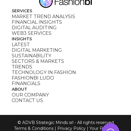
SERVICES
MARKET TREND ANALYSIS
FINANCIAL INSIGHTS
DIGITAL AUDITING
WEB3 SERVICES
INSIGHTS
LATEST
DIGITAL MARKETING
SUSTAINABILITY
SECTORS & MARKETS
TRENDS
TECHNOLOGY IN FASHION
FASHIONBI LUDO
FINANCIALS
ABOUT
OUR COMPANY
CONTACT US
© ADVB Strategic Minds srl - All rights reserved
Terms & Conditions
|
Privacy Policy
|
Your Privacy