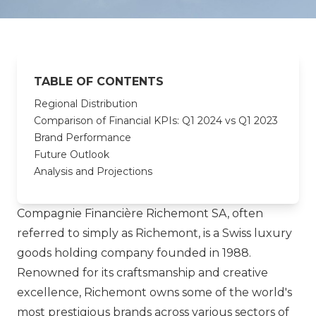
TABLE OF CONTENTS
Regional Distribution
Comparison of Financial KPIs: Q1 2024 vs Q1 2023
Brand Performance
Future Outlook
Analysis and Projections
Compagnie Financière Richemont SA, often
referred to simply as Richemont, is a Swiss luxury
goods holding company founded in 1988.
Renowned for its craftsmanship and creative
excellence, Richemont owns some of the world's
most prestigious brands across various sectors of