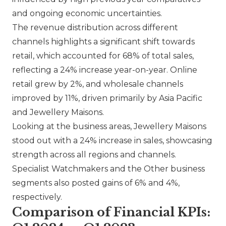
and ongoing economic uncertainties.
The revenue distribution across different
channels highlights a significant shift towards
retail, which accounted for 68% of total sales,
reflecting a 24% increase year-on-year. Online
retail grew by 2%, and wholesale channels
improved by 11%, driven primarily by Asia Pacific
and Jewellery Maisons.
Looking at the business areas, Jewellery Maisons
stood out with a 24% increase in sales, showcasing
strength across all regions and channels.
Specialist Watchmakers and the Other business
segments also posted gains of 6% and 4%,
respectively.
Comparison of Financial KPIs: