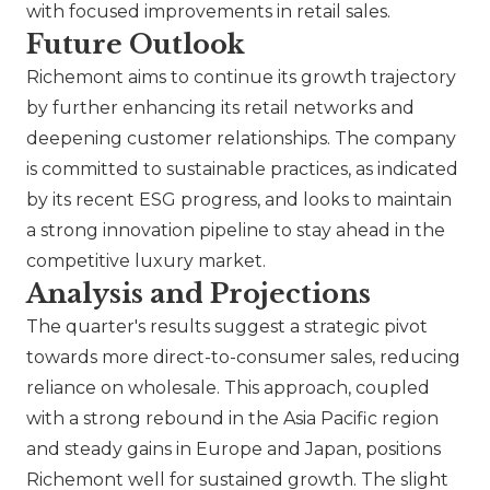
with focused improvements in retail sales.
Future Outlook
Richemont aims to continue its growth trajectory
by further enhancing its retail networks and
deepening customer relationships. The company
is committed to sustainable practices, as indicated
by its recent ESG progress, and looks to maintain
a strong innovation pipeline to stay ahead in the
competitive luxury market.
Analysis and Projections
The quarter's results suggest a strategic pivot
towards more direct-to-consumer sales, reducing
reliance on wholesale. This approach, coupled
with a strong rebound in the Asia Pacific region
and steady gains in Europe and Japan, positions
Richemont well for sustained growth. The slight