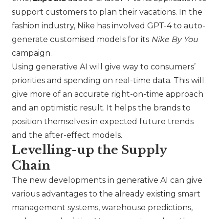
support customers to plan their vacations. In the
fashion industry,
Nike
has involved GPT-4 to auto-
generate customised models for its
Nike By You
campaign.
Using generative AI will give way to consumers’
priorities and spending on real-time data. This will
give more of an accurate right-on-time approach
and an optimistic result. It helps the brands to
position themselves in expected future trends
and the after-effect models.
Levelling-up the Supply
Chain
The new developments in generative AI can give
various advantages to the already existing smart
management systems, warehouse predictions,