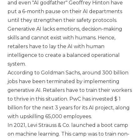
and even
AI godfather
Geoffrey Hinton have
put a 6-month pause on their AI departments
until they strengthen their safety protocols.
Generative AI lacks emotions, decision-making
skills and cannot exist with humans. Hence,
retailers have to lay the AI with human
intelligence to create a balanced operational
system.
According to Goldman Sachs, around 300 billion
jobs have been terminated by implementing
generative AI. Retailers have to train their workers
to thrive in this situation. PwC has invested $ 1
billion for the next 3 years for its AI project, along
with upskilling 65,000 employees.
In 2021,
Levi Strauss & Co.
launched a boot camp
on machine learning. This camp was to train non-