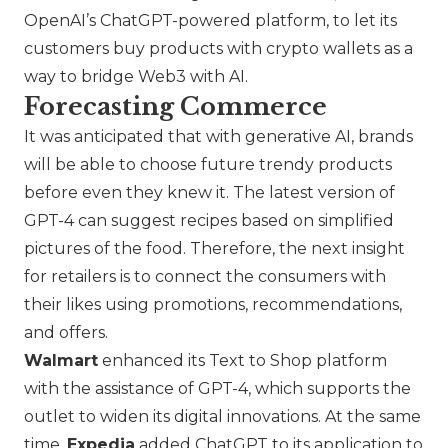
OpenAI’s ChatGPT-powered platform, to let its
customers buy products with crypto wallets as a
way to bridge Web3 with AI.
Forecasting Commerce
It was anticipated that with generative AI, brands
will be able to choose future trendy products
before even they knew it. The latest version of
GPT-4 can suggest recipes based on simplified
pictures of the food. Therefore, the next insight
for retailers is to connect the consumers with
their likes using promotions, recommendations,
and offers.
Walmart
enhanced its Text to Shop platform
with the assistance of GPT-4, which supports the
outlet to widen its digital innovations. At the same
time,
Expedia
added ChatGPT to its application to