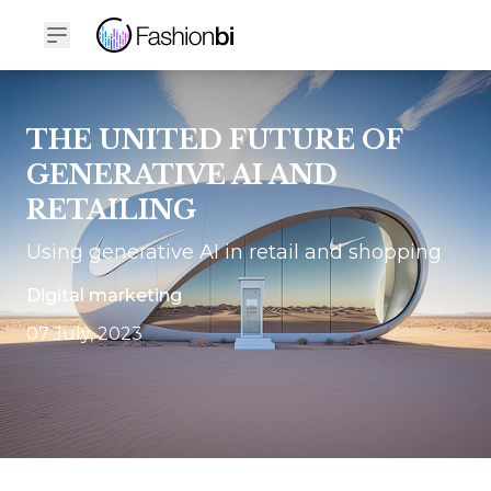
THE UNITED FUTURE OF
GENERATIVE AI AND
RETAILING
Using generative AI in retail and shopping
Digital marketing
07 July, 2023