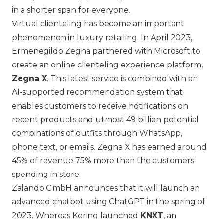
in a shorter span for everyone.
Virtual clienteling has become an important
phenomenon in luxury retailing. In April 2023,
Ermenegildo Zegna
partnered with Microsoft to
create an online clienteling experience platform,
Zegna X
. This latest service is combined with an
AI-supported recommendation system that
enables customers to receive notifications on
recent products and utmost 49 billion potential
combinations of outfits through WhatsApp,
phone text, or emails. Zegna X has earned around
45% of revenue 75% more than the customers
spending in store.
Zalando GmbH
announces that it will launch an
advanced chatbot using ChatGPT in the spring of
2023. Whereas Kering launched
KNXT
, an