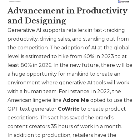
Advancement in Productivity
and Designing
Generative AI supports retailers in fast-tracking
productivity, driving sales, and standing out from
the competition. The adoption of AI at the global
level is estimated to hike from 40% in 2023 to at
least 80% in 2026. In the new future, there will be
a huge opportunity for mankind to create an
environment where generative AI tools will work
with a human team. For instance, in 2022, the
American lingerie line
Adore Me
opted to use the
GPT text generator
CoWrite
to create product
descriptions. This act has saved the brand’s
content creators 35 hours of work in a month.
In addition to production, retailers have the