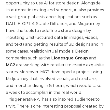
opportunity to use AI for store design. Alongside
its automatic texting and support, AI also provides
a vast group of assistance. Applications such as
DALL-E, GPT-4, Stable Diffusion, and Midjourney
have the tools to redefine a store design by
inputting unstructured data (in images, videos,
and text) and getting results of 3D designs and in
some cases, realistic virtual models. Design
companies such as the
Lionesque Group
and
MG2
are working with retailers to create exquisite
stores. Moreover, MG2 developed a project using
Midjourney that involved visuals, architecture,
and merchandising in 8 hours, which would take
a week to accomplish in the real world.
This generative AI has also inspired audiences to
try it. There is one interesting proposal created by