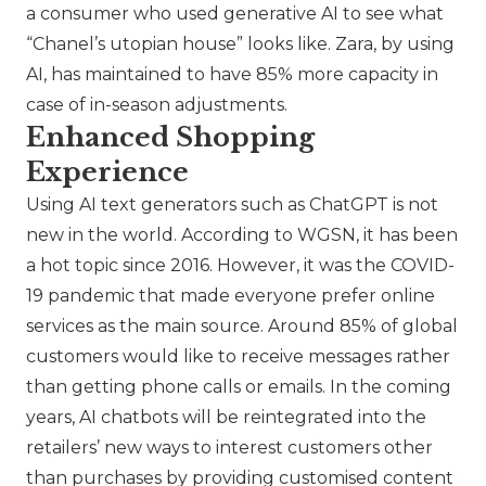
a consumer who used generative AI to see what
“
Chanel
’s utopian house” looks like.
Zara
, by using
AI, has maintained to have 85% more capacity in
case of in-season adjustments.
Enhanced Shopping
Experience
Using AI text generators such as ChatGPT is not
new in the world. According to WGSN, it has been
a hot topic since 2016. However, it was the COVID-
19 pandemic that made everyone prefer online
services as the main source. Around 85% of global
customers would like to receive messages rather
than getting phone calls or emails. In the coming
years, AI chatbots will be reintegrated into the
retailers’ new ways to interest customers other
than purchases by providing customised content