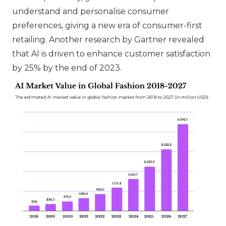
understand and personalise consumer
preferences, giving a new era of consumer-first
retailing. Another research by Gartner revealed
that AI is driven to enhance customer satisfaction
by 25% by the end of 2023.