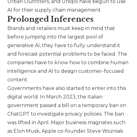
Urban Outfitters
, and
Uniqlo
have begun to use
AI for their supply chain management.
Prolonged Inferences
Brands and retailers must keep in mind that
before jumping into the largest pool of
generative AI, they have to fully understand it
and forecast potential problems to be faced. The
companies have to know how to combine human
intelligence and AI to design customer-focused
content.
Governments have also started to enter into this
digital world. In March 2023, the Italian
government passed a bill on a temporary ban on
ChatGPT to investigate privacy policies. The ban
was lifted in April. Major business magnates such
as Elon Musk, Apple co-founder Steve Wozniak