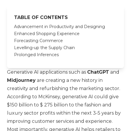
TABLE OF CONTENTS
Advancement in Productivity and Designing
Enhanced Shopping Experience
Forecasting Commerce
Levelling-up the Supply Chain
Prolonged Inferences
Generative AI applications such as
ChatGPT
and
Midjourney
are creating a new history in
creativity and refurbishing the marketing sector.
According to McKinsey, generative AI could give
$150 billion to $ 275 billion to the fashion and
luxury sector profits within the next 3-5 years by
improving customer services and experience.
Most importantly, generative AI helps retailers to