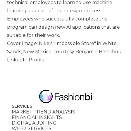
technical employees to learn to use machine
learning as a part of their design process.
Employees who successfully complete the
program can design new AI applications that are
suitable for their work.
Cover Image: Nike's
Impossible Store
in White
Sands, New Mexico, courtesy Benjamin Benichou
LinkedIn Profile.
SERVICES
MARKET TREND ANALYSIS
FINANCIAL INSIGHTS
DIGITAL AUDITING
WEB3 SERVICES