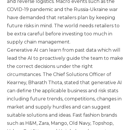
and reverse logistics. Macro events such as the
COVID-19 pandemic and the Russia-Ukraine war
have demanded that retailers plan by keeping
future risks in mind. The world needs retailers to
be extra careful before investing too much in
supply chain management.
Generative AI can learn from past data which will
lead the AI to proactively guide the team to make
the correct decisions under the right
circumstances. The Chief Solutions Officer of
Kearney, Bharath Thota, stated that generative AI
can define the applicable business and risk stats
including future trends, competitions, changes in
market and supply hurdles and can suggest
suitable solutions and ideas. Fast fashion brands
such as
H&M
,
Zara
,
Mango
,
Old Navy
,
Topshop
,