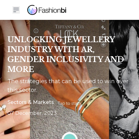
UNLOCKING JEWELLERY
INDUSTRY WITH AR,
GENDER INCLUSIVITY AND
MORE
The strategies that can be used to win over
this sector.
Sectors & Markets
07 December, 2023