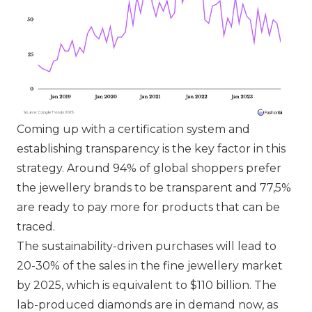
Coming up with a certification system and
establishing transparency is the key factor in this
strategy. Around 94% of global shoppers prefer
the jewellery brands to be transparent and 77,5%
are ready to pay more for products that can be
traced.
The sustainability-driven purchases will lead to
20-30% of the sales in the fine jewellery market
by 2025, which is equivalent to $110 billion. The
lab-produced diamonds are in demand now, as