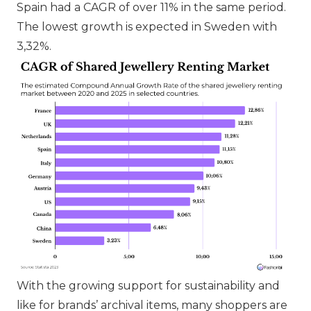
Spain had a CAGR of over 11% in the same period.
The lowest growth is expected in Sweden with
3,32%.
With the growing support for sustainability and
like for brands’ archival items, many shoppers are