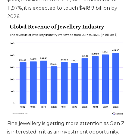
11,97%, it is expected to touch $418,9 billion by
2026.
Fine jewellery is getting more attention as Gen Z
is interested in it as an investment opportunity.