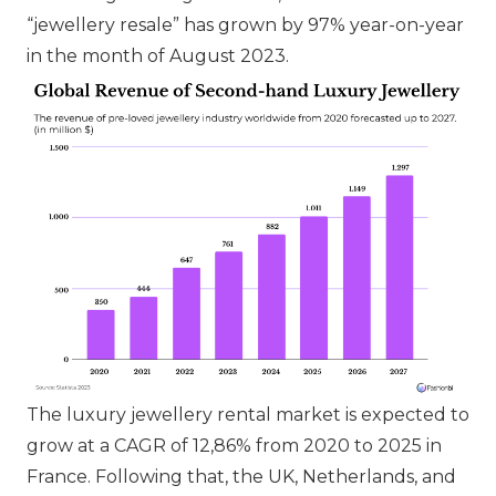
“jewellery resale” has grown by 97% year-on-year
in the month of August 2023.
The luxury jewellery rental market is expected to
grow at a CAGR of 12,86% from 2020 to 2025 in
France. Following that, the UK, Netherlands, and