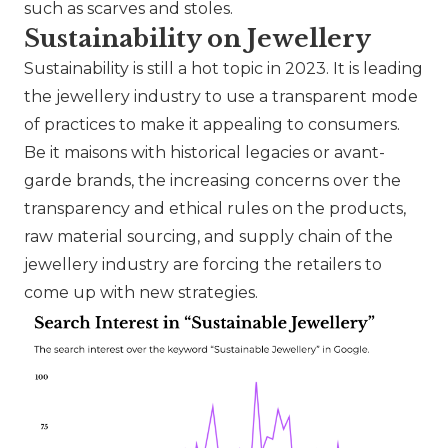
such as scarves and stoles.
Sustainability on Jewellery
Sustainability is still a hot topic in 2023. It is leading
the jewellery industry to use a transparent mode
of practices to make it appealing to consumers.
Be it maisons with historical legacies or avant-
garde brands, the increasing concerns over the
transparency and ethical rules on the products,
raw material sourcing, and supply chain of the
jewellery industry are forcing the retailers to
come up with new strategies.