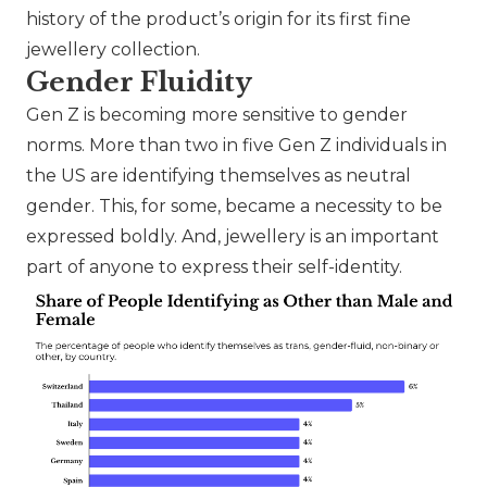
history of the product’s origin for its first fine
jewellery collection.
Gender Fluidity
Gen Z is becoming more sensitive to gender
norms. More than two in five Gen Z individuals in
the US are identifying themselves as neutral
gender. This, for some, became a necessity to be
expressed boldly. And, jewellery is an important
part of anyone to express their self-identity.