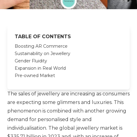
TABLE OF CONTENTS
Boosting AR Commerce
Sustainability on Jewellery
Gender Fluidity
Expansion in Real World
Pre-owned Market
The sales of jewellery are increasing as consumers
are expecting some glimmers and luxuries. This
phenomenon is combined with another growing
demand for personalised style and
individualisation. The global jewellery market is
$335,71 billion in 2023 and, with an increase of