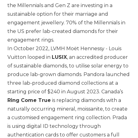
the Millennials and Gen Z are investing in a
sustainable option for their marriage and
engagement jewellery. 70% of the Millennials in
the US prefer lab-created diamonds for their
engagement rings.
In October 2022,
LVMH Moët Hennessy - Louis
Vuitton
looped in
LUSIX
, an accredited producer
of sustainable diamonds, to utilise solar energy to
produce lab-grown diamonds.
Pandora
launched
three lab-produced diamond collections at a
starting price of $240 in August 2023. Canada’s
Ring Come True
is replacing diamonds with a
naturally occurring mineral, moissanite, to create
a customised engagement ring collection.
Prada
is using digital ID technology through
authentication cards to offer customers a full