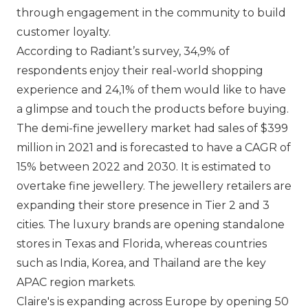
through engagement in the community to build
customer loyalty.
According to Radiant’s survey, 34,9% of
respondents enjoy their real-world shopping
experience and 24,1% of them would like to have
a glimpse and touch the products before buying.
The demi-fine jewellery market had sales of $399
million in 2021 and is forecasted to have a CAGR of
15% between 2022 and 2030. It is estimated to
overtake fine jewellery. The jewellery retailers are
expanding their store presence in Tier 2 and 3
cities. The luxury brands are opening standalone
stores in Texas and Florida, whereas countries
such as India, Korea, and Thailand are the key
APAC region markets.
Claire's
is expanding across Europe by opening 50