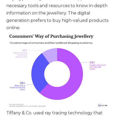
necessary tools and resources to know in-depth
information on the jewellery. The digital
generation prefers to buy high-valued products
online.
Tiffany & Co.
used ray tracing technology that