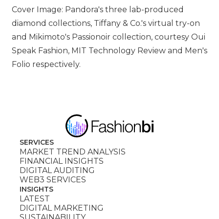
Cover Image: Pandora's three lab-produced
diamond collections, Tiffany & Co.'s virtual try-on
and Mikimoto's Passionoir collection, courtesy Oui
Speak Fashion, MIT Technology Review and Men's
Folio respectively.
SERVICES
MARKET TREND ANALYSIS
FINANCIAL INSIGHTS
DIGITAL AUDITING
WEB3 SERVICES
INSIGHTS
LATEST
DIGITAL MARKETING
SUSTAINABILITY