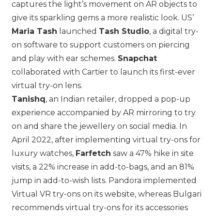
captures the light’s movement on AR objects to
give its sparkling gems a more realistic look. US’
Maria Tash
launched
Tash Studio
, a digital try-
on software to support customers on piercing
and play with ear schemes.
Snapchat
collaborated with
Cartier
to launch its first-ever
virtual try-on lens.
Tanishq
, an Indian retailer, dropped a pop-up
experience accompanied by AR mirroring to try
on and share the jewellery on social media. In
April 2022, after implementing virtual try-ons for
luxury watches,
Farfetch
saw a 47% hike in site
visits, a 22% increase in add-to-bags, and an 81%
jump in add-to-wish lists.
Pandora
implemented
Virtual VR try-ons on its website, whereas
Bulgari
recommends virtual try-ons for its accessories