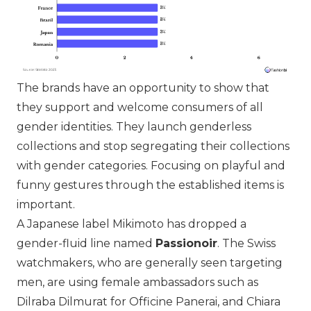
The brands have an opportunity to show that
they support and welcome consumers of all
gender identities. They launch genderless
collections and stop segregating their collections
with gender categories. Focusing on playful and
funny gestures through the established items is
important.
A Japanese label
Mikimoto
has dropped a
gender-fluid line named
Passionoir
. The Swiss
watchmakers, who are generally seen targeting
men, are using female ambassadors such as
Dilraba Dilmurat for
Officine Panerai
, and Chiara