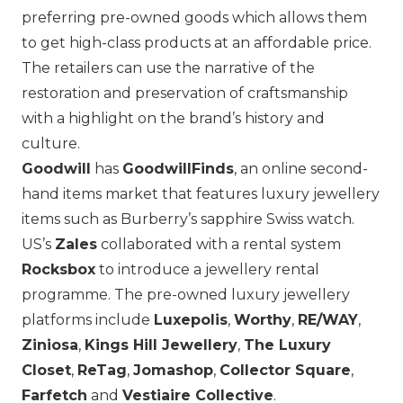
preferring pre-owned goods which allows them
to get high-class products at an affordable price.
The retailers can use the narrative of the
restoration and preservation of craftsmanship
with a highlight on the brand’s history and
culture.
Goodwill
has
GoodwillFinds
, an online second-
hand items market that features luxury jewellery
items such as
Burberry
’s sapphire Swiss watch.
US’s
Zales
collaborated with a rental system
Rocksbox
to introduce a jewellery rental
programme. The pre-owned luxury jewellery
platforms include
Luxepolis
,
Worthy
,
RE/WAY
,
Ziniosa
,
Kings Hill Jewellery
,
The Luxury
Closet
,
ReTag
,
Jomashop
,
Collector Square
,
Farfetch
and
Vestiaire Collective
.