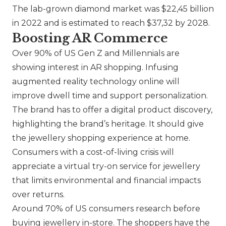
The lab-grown diamond market was $22,45 billion
in 2022 and is estimated to reach $37,32 by 2028.
Boosting AR Commerce
Over 90% of US Gen Z and Millennials are
showing interest in AR shopping. Infusing
augmented reality technology online will
improve dwell time and support personalization.
The brand has to offer a digital product discovery,
highlighting the brand’s heritage. It should give
the jewellery shopping experience at home.
Consumers with a cost-of-living crisis will
appreciate a virtual try-on service for jewellery
that limits environmental and financial impacts
over returns.
Around 70% of US consumers research before
buying jewellery in-store. The shoppers have the