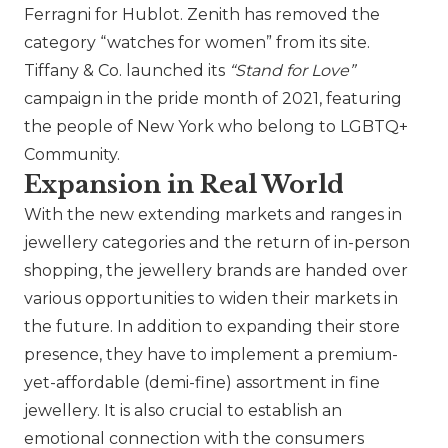
Ferragni for
Hublot
.
Zenith
has removed the
category “watches for women” from its site.
Tiffany & Co.
launched its
“Stand for Love”
campaign in the pride month of 2021, featuring
the people of New York who belong to LGBTQ+
Community.
Expansion in Real World
With the new extending markets and ranges in
jewellery categories and the return of in-person
shopping, the jewellery brands are handed over
various opportunities to widen their markets in
the future. In addition to expanding their store
presence, they have to implement a premium-
yet-affordable (demi-fine) assortment in fine
jewellery. It is also crucial to establish an
emotional connection with the consumers