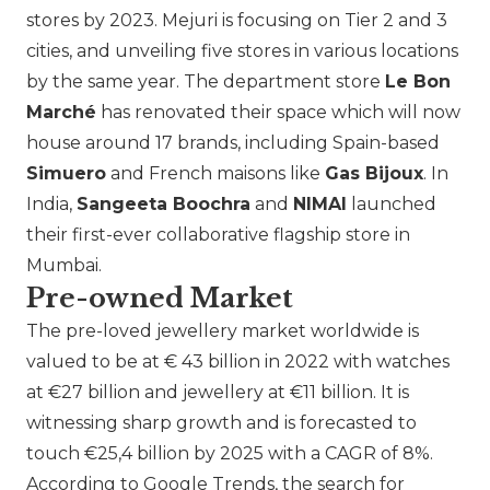
stores by 2023.
Mejuri
is focusing on Tier 2 and 3
cities, and unveiling five stores in various locations
by the same year. The department store
Le Bon
Marché
has renovated their space which will now
house around 17 brands, including Spain-based
Simuero
and French maisons like
Gas Bijoux
. In
India,
Sangeeta Boochra
and
NIMAI
launched
their first-ever collaborative flagship store in
Mumbai.
Pre-owned Market
The pre-loved jewellery market worldwide is
valued to be at € 43 billion in 2022 with watches
at €27 billion and jewellery at €11 billion. It is
witnessing sharp growth and is forecasted to
touch €25,4 billion by 2025 with a CAGR of 8%.
According to Google Trends, the search for