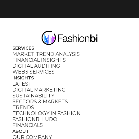
SERVICES
MARKET TREND ANALYSIS
FINANCIAL INSIGHTS
DIGITAL AUDITING
WEB3 SERVICES
INSIGHTS
LATEST
DIGITAL MARKETING
SUSTAINABILITY
SECTORS & MARKETS
TRENDS
TECHNOLOGY IN FASHION
FASHIONBI LUDO
FINANCIALS
ABOUT
OUR COMPANY