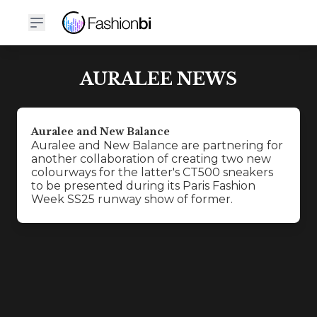
AURALEE NEWS
Auralee and New Balance
Auralee and New Balance are partnering for
another collaboration of creating two new
colourways for the latter's CT500 sneakers
to be presented during its Paris Fashion
Week SS25 runway show of former.