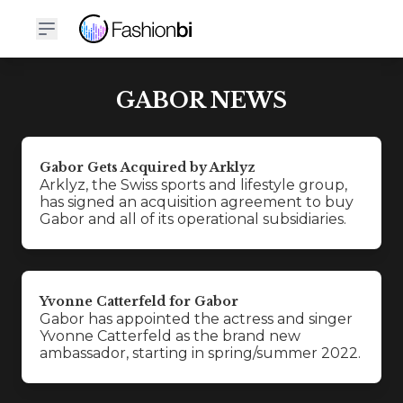
GABOR NEWS
Gabor Gets Acquired by Arklyz
Arklyz, the Swiss sports and lifestyle group,
has signed an acquisition agreement to buy
Gabor and all of its operational subsidiaries.
Yvonne Catterfeld for Gabor
Gabor has appointed the actress and singer
Yvonne Catterfeld as the brand new
ambassador, starting in spring/summer 2022.