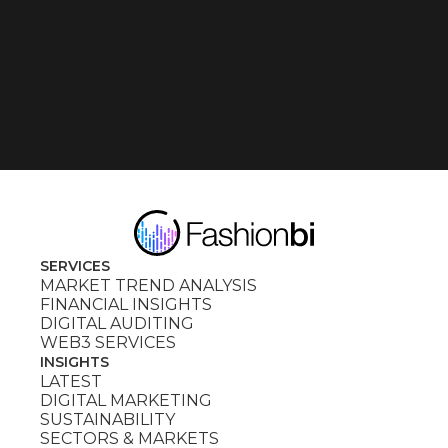
SERVICES
MARKET TREND ANALYSIS
FINANCIAL INSIGHTS
DIGITAL AUDITING
WEB3 SERVICES
INSIGHTS
LATEST
DIGITAL MARKETING
SUSTAINABILITY
SECTORS & MARKETS