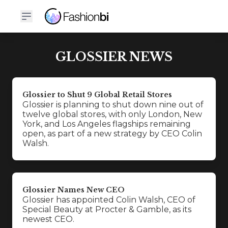
GLOSSIER NEWS
Glossier to Shut 9 Global Retail Stores
Glossier is planning to shut down nine out of
twelve global stores, with only London, New
York, and Los Angeles flagships remaining
open, as part of a new strategy by CEO Colin
Walsh.
Glossier Names New CEO
Glossier has appointed Colin Walsh, CEO of
Special Beauty at Procter & Gamble, as its
newest CEO.