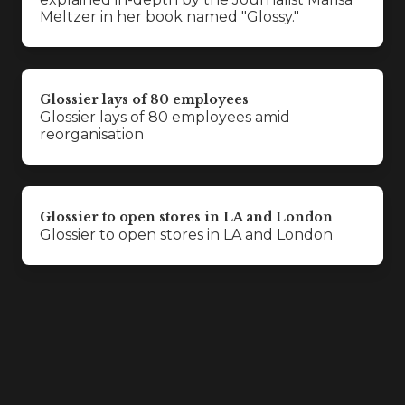
Meltzer in her book named "Glossy."
Glossier lays of 80 employees
Glossier lays of 80 employees amid
reorganisation
Glossier to open stores in LA and London
Glossier to open stores in LA and London