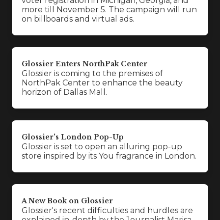
voter registration in Michigan, Georgia, and
more till November 5. The campaign will run
on billboards and virtual ads.
Glossier Enters NorthPak Center
Glossier is coming to the premises of
NorthPak Center to enhance the beauty
horizon of Dallas Mall.
Glossier's London Pop-Up
Glossier is set to open an alluring pop-up
store inspired by its You fragrance in London.
A New Book on Glossier
Glossier's recent difficulties and hurdles are
explained in-depth by the Journalist Marisa