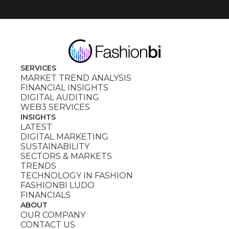
SERVICES
MARKET TREND ANALYSIS
FINANCIAL INSIGHTS
DIGITAL AUDITING
WEB3 SERVICES
INSIGHTS
LATEST
DIGITAL MARKETING
SUSTAINABILITY
SECTORS & MARKETS
TRENDS
TECHNOLOGY IN FASHION
FASHIONBI LUDO
FINANCIALS
ABOUT
OUR COMPANY
CONTACT US