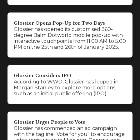
Glossier Opens Pop-Up for Two Days
Glossier has opened its customised 360-
degree Balm Dotworld mobile pop-up with
interactive touchpoints from 11.00 AM to 5.00
PM on the 25th and 26th of January 2025.
Glossier Considers IPO
According to WWD, Glossier has looped in
Morgan Stanley to explore more options
such as an initial public offering (IPO).
Glossier Urges People to Vote
Glossier has commenced an ad campaign
with the tagline "Vote for you" to encourage