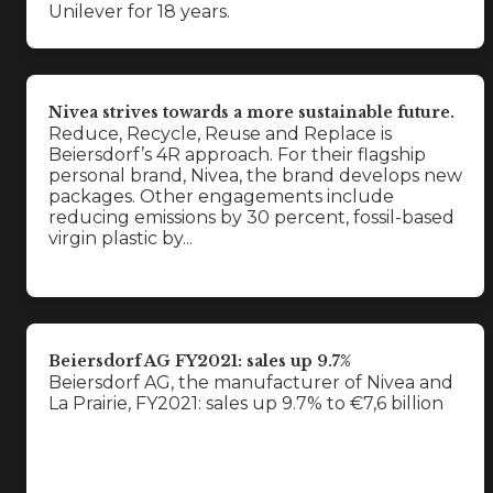
Unilever for 18 years.
Nivea strives towards a more sustainable future.
Reduce, Recycle, Reuse and Replace is
Beiersdorf’s 4R approach. For their flagship
personal brand, Nivea, the brand develops new
packages. Other engagements include
reducing emissions by 30 percent, fossil-based
virgin plastic by...
Beiersdorf AG FY2021: sales up 9.7%
Beiersdorf AG, the manufacturer of Nivea and
La Prairie, FY2021: sales up 9.7% to €7,6 billion