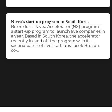
Nivea's start-up program in South Korea
Beiersdorf's Nivea Accelerator (NX) program is
a start-up program to launch five companies in
a year. Based in South Korea, the accelerator
recently kicked off the program with its
second batch of five start-ups.Jacek Brozda,
co-...