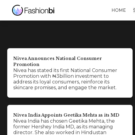
HOME
Nivea Announces National Consumer
Promotion
Nivea has stated its first National Consumer
Promotion with ₦3billion investment to
address its loyal consumers, reinforce its
skincare promises, and engage the market.
Nivea India Appoints Geetika Mehta as its MD
Nivea India has chosen Geetika Mehta, the
former Hershey India MD, as its managing
director. She also worked in Hindustan