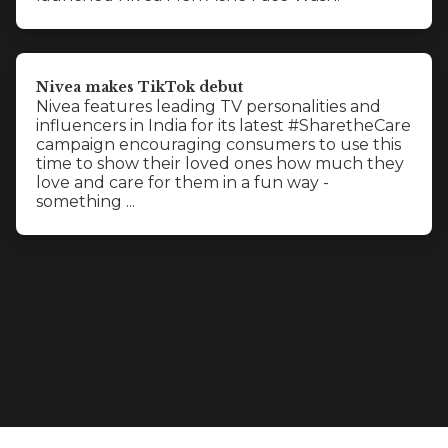
Nivea makes TikTok debut
Nivea features leading TV personalities and
influencers in India for its latest #SharetheCare
campaign encouraging consumers to use this
time to show their loved ones how much they
love and care for them in a fun way -
something ...