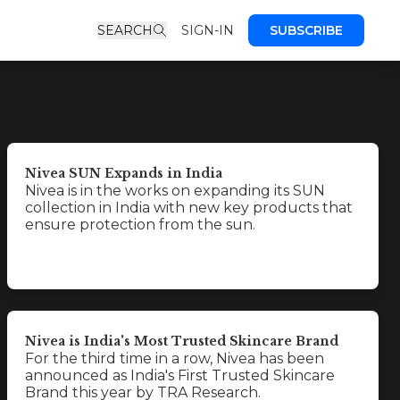
SEARCH
SIGN-IN
SUBSCRIBE
Nivea SUN Expands in India
Nivea is in the works on expanding its SUN
collection in India with new key products that
ensure protection from the sun.
Nivea is India's Most Trusted Skincare Brand
For the third time in a row, Nivea has been
announced as India's First Trusted Skincare
Brand this year by TRA Research.