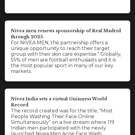
Nivea men renews sponsorship of Real Madrid
through 2025.
For NIVEA MEN, the partnership offers a
unique opportunity to reach their target
group with their skin care expertise.” Globally,
55% of men are football enthusiasts and it is
the most popular sport in many of our key
markets.
Nivea India sets a virtual Guinness World
Record
The record created was for the title, “Most
People Washing Their Face Online
Simultaneously” on a live stream where 119
Indian men participated with the newly
launched Nivea Men Acne Face Wash.