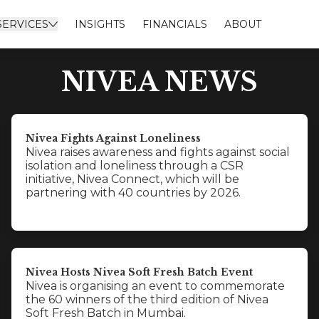
SERVICES
INSIGHTS
FINANCIALS
ABOUT
NIVEA NEWS
Nivea Fights Against Loneliness
Nivea raises awareness and fights against social
isolation and loneliness through a CSR
initiative, Nivea Connect, which will be
partnering with 40 countries by 2026.
Nivea Hosts Nivea Soft Fresh Batch Event
Nivea is organising an event to commemorate
the 60 winners of the third edition of Nivea
Soft Fresh Batch in Mumbai.