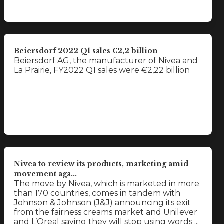
Beiersdorf 2022 Q1 sales €2,2 billion
Beiersdorf AG, the manufacturer of Nivea and
La Prairie, FY2022 Q1 sales were €2,22 billion
Nivea to review its products, marketing amid
movement aga...
The move by Nivea, which is marketed in more
than 170 countries, comes in tandem with
Johnson & Johnson (J&J) announcing its exit
from the fairness creams market and Unilever
and L’Oreal saying they will stop using words ...