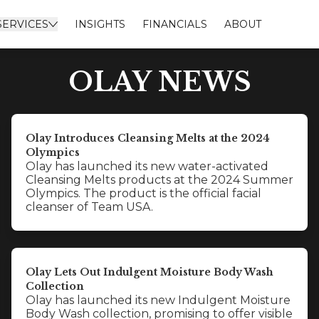
SERVICES
INSIGHTS
FINANCIALS
ABOUT
OLAY NEWS
Olay Introduces Cleansing Melts at the 2024
Olympics
Olay has launched its new water-activated
Cleansing Melts products at the 2024 Summer
Olympics. The product is the official facial
cleanser of Team USA.
Olay Lets Out Indulgent Moisture Body Wash
Collection
Olay has launched its new Indulgent Moisture
Body Wash collection, promising to offer visible