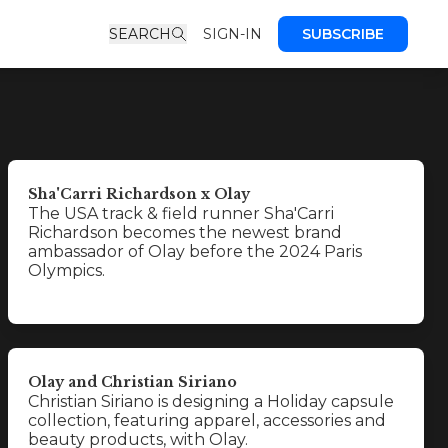
SEARCH
SIGN-IN
SUBSCRIBE
Sha'Carri Richardson x Olay
The USA track & field runner Sha'Carri
Richardson becomes the newest brand
ambassador of Olay before the 2024 Paris
Olympics.
Olay and Christian Siriano
Christian Siriano is designing a Holiday capsule
collection, featuring apparel, accessories and
beauty products, with Olay.