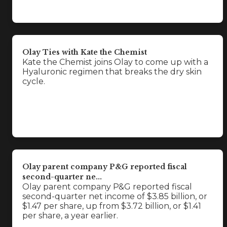
Olay Ties with Kate the Chemist
Kate the Chemist joins Olay to come up with a
Hyaluronic regimen that breaks the dry skin
cycle.
Olay parent company P&G reported fiscal
second-quarter ne...
Olay parent company P&G reported fiscal
second-quarter net income of $3.85 billion, or
$1.47 per share, up from $3.72 billion, or $1.41
per share, a year earlier.