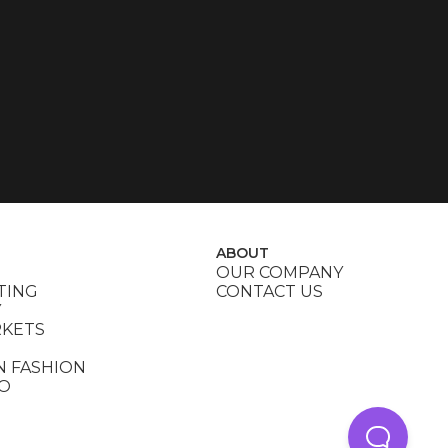
ABOUT
OUR COMPANY
TING
CONTACT US
Y
RKETS
N FASHION
DO