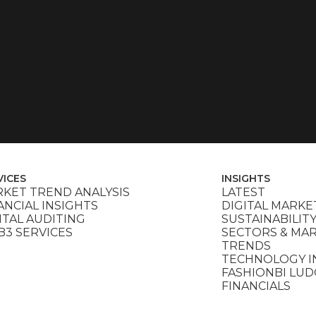
VICES
INSIGHTS
KET TREND ANALYSIS
LATEST
ANCIAL INSIGHTS
DIGITAL MARKE
ITAL AUDITING
SUSTAINABILIT
3 SERVICES
SECTORS & MA
TRENDS
TECHNOLOGY I
FASHIONBI LU
FINANCIALS