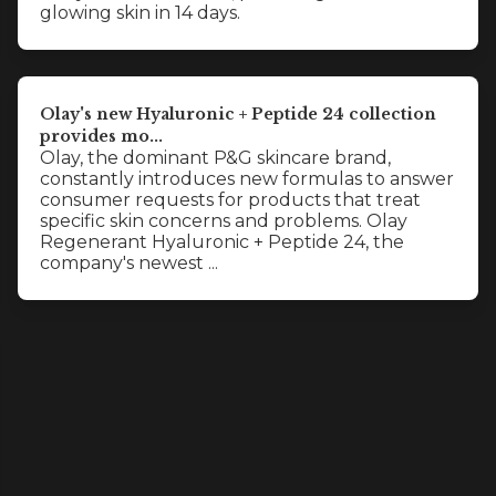
glowing skin in 14 days.
Olay's new Hyaluronic + Peptide 24 collection
provides mo...
Olay, the dominant P&G skincare brand,
constantly introduces new formulas to answer
consumer requests for products that treat
specific skin concerns and problems. Olay
Regenerant Hyaluronic + Peptide 24, the
company's newest ...