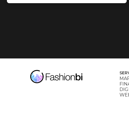
SER
MAR
FIN
DIG
WEB