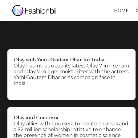
HOME
Olay with Yami Gautam Dhar for India
Olay has introduced its latest Olay 7-in-1 serum
and Olay 7-in-1 gel moisturizer with the actress
Yami Gautam Dhar as its campaign face in
India.
Olay and Coursera
Olay allies with Coursera to create courses and
a $2 million scholarship initiative to enhance
the presence of women in cosmetic science.