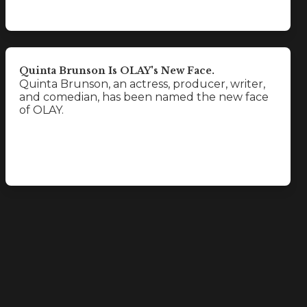
Quinta Brunson Is OLAY's New Face.
Quinta Brunson, an actress, producer, writer,
and comedian, has been named the new face
of OLAY.