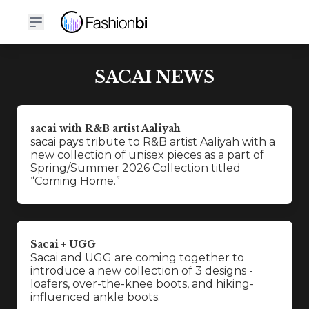
SACAI NEWS
sacai with R&B artist Aaliyah
sacai pays tribute to R&B artist Aaliyah with a
new collection of unisex pieces as a part of
Spring/Summer 2026 Collection titled
“Coming Home.”
Sacai + UGG
Sacai and UGG are coming together to
introduce a new collection of 3 designs -
loafers, over-the-knee boots, and hiking-
influenced ankle boots.