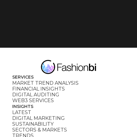
SERVICES
MARKET TREND ANALYSIS
FINANCIAL INSIGHTS
DIGITAL AUDITING
WEB3 SERVICES
INSIGHTS
LATEST
DIGITAL MARKETING
SUSTAINABILITY
SECTORS & MARKETS
TRENDS