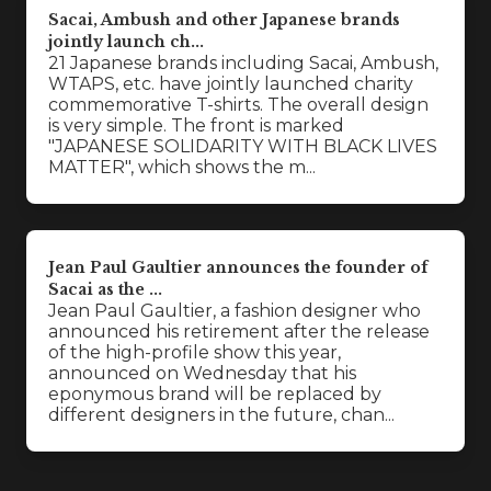
Sacai, Ambush and other Japanese brands
jointly launch ch...
21 Japanese brands including Sacai, Ambush,
WTAPS, etc. have jointly launched charity
commemorative T-shirts. The overall design
is very simple. The front is marked
"JAPANESE SOLIDARITY WITH BLACK LIVES
MATTER", which shows the m...
Jean Paul Gaultier announces the founder of
Sacai as the ...
Jean Paul Gaultier, a fashion designer who
announced his retirement after the release
of the high-profile show this year,
announced on Wednesday that his
eponymous brand will be replaced by
different designers in the future, chan...