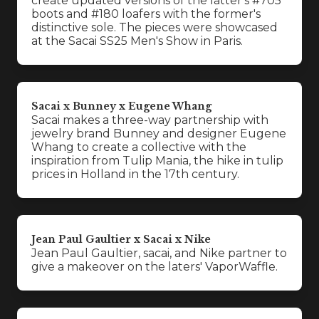
create updated versions of the latter's #705
boots and #180 loafers with the former's
distinctive sole. The pieces were showcased
at the Sacai SS25 Men's Show in Paris.
Sacai x Bunney x Eugene Whang
Sacai makes a three-way partnership with
jewelry brand Bunney and designer Eugene
Whang to create a collective with the
inspiration from Tulip Mania, the hike in tulip
prices in Holland in the 17th century.
Jean Paul Gaultier x Sacai x Nike
Jean Paul Gaultier, sacai, and Nike partner to
give a makeover on the laters' VaporWaffle.