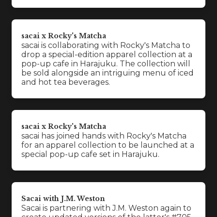
sacai x Rocky's Matcha
sacai is collaborating with Rocky's Matcha to
drop a special-edition apparel collection at a
pop-up cafe in Harajuku. The collection will
be sold alongside an intriguing menu of iced
and hot tea beverages.
sacai x Rocky's Matcha
sacai has joined hands with Rocky's Matcha
for an apparel collection to be launched at a
special pop-up cafe set in Harajuku.
Sacai with J.M. Weston
Sacai is partnering with J.M. Weston again to