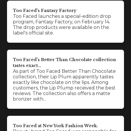
Too Faced's Fantasy Factory
Too Faced launches a special-edition drop
program, Fantasy Factory, on February 14.
The drop products were available on the
label's official site.
Too Faced’s Better Than Chocolate collection
tastes exact...
As part of Too Faced Better Than Chocolate
collection, their Lip Plum apparently tastes
exactly like chocolate on the lips. Among
customers, the Lip Plump received the best
reviews. The collection also offers a matte
bronzer with...
Too Faced at New York Fashion Week.