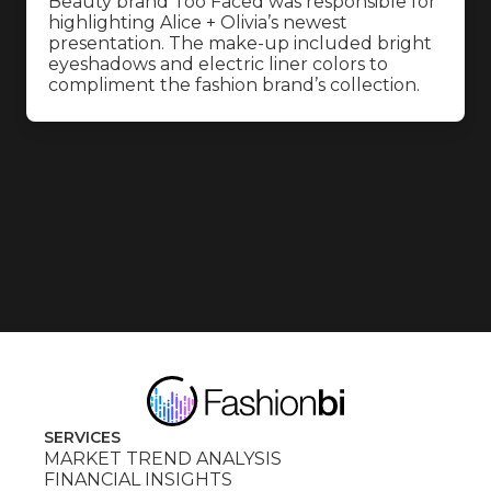
Beauty brand Too Faced was responsible for
highlighting Alice + Olivia’s newest
presentation. The make-up included bright
eyeshadows and electric liner colors to
compliment the fashion brand’s collection.
SERVICES
MARKET TREND ANALYSIS
FINANCIAL INSIGHTS