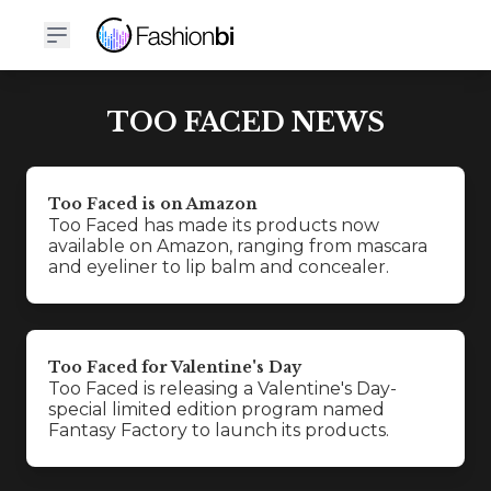
TOO FACED NEWS
Too Faced is on Amazon
Too Faced has made its products now
available on Amazon, ranging from mascara
and eyeliner to lip balm and concealer.
Too Faced for Valentine's Day
Too Faced is releasing a Valentine's Day-
special limited edition program named
Fantasy Factory to launch its products.