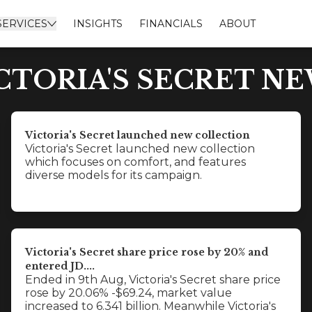
SERVICES
INSIGHTS
FINANCIALS
ABOUT
CTORIA'S SECRET N
Victoria's Secret launched new collection
Victoria's Secret launched new collection
which focuses on comfort, and features
diverse models for its campaign.
Victoria's Secret share price rose by 20% and
entered JD....
Ended in 9th Aug, Victoria's Secret share price
rose by 20.06% -$69.24, market value
increased to 6.341 billion. Meanwhile Victoria's