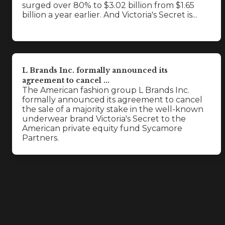
surged over 80% to $3.02 billion from $1.65
billion a year earlier. And Victoria's Secret is...
L Brands Inc. formally announced its
agreement to cancel ...
The American fashion group L Brands Inc.
formally announced its agreement to cancel
the sale of a majority stake in the well-known
underwear brand Victoria's Secret to the
American private equity fund Sycamore
Partners.