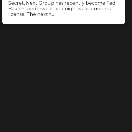
Secret, Next Group has recently become Ted
Baker's underwear and nightwear business
license. The next t...