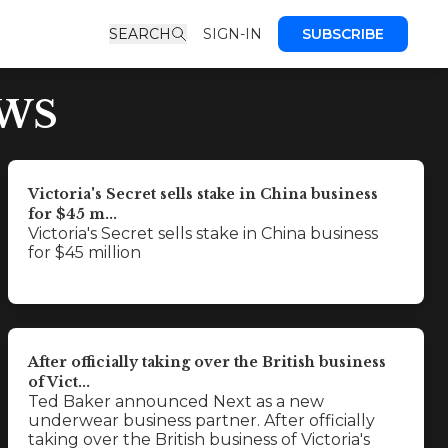
SEARCH
SIGN-IN
SUBSCRIBE
EWS
Victoria's Secret sells stake in China business
for $45 m...
Victoria's Secret sells stake in China business
for $45 million
After officially taking over the British business
of Vict...
Ted Baker announced Next as a new
underwear business partner. After officially
taking over the British business of Victoria's