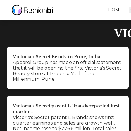
HOME
VI
Victoria's Secret Beauty in Pune, India
Apparel Group has made an official statement
that it will be opening the first Victoria's Secret
Beauty store at Phoenix Mall of the
Millennium, Pune.
Victoria's Secret parent L Brands reported first
quarter ...
Victoria's Secret parent L Brands shows first
quarter earnings and sales are growth well,
Net income rose to $276.6 million. Total sales