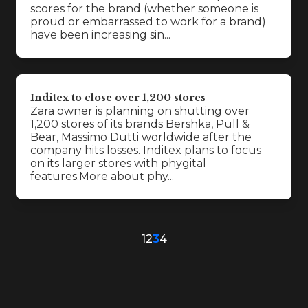
scores for the brand (whether someone is
proud or embarrassed to work for a brand)
have been increasing sin...
Inditex to close over 1,200 stores
Zara owner is planning on shutting over
1,200 stores of its brands Bershka, Pull &
Bear, Massimo Dutti worldwide after the
company hits losses. Inditex plans to focus
on its larger stores with phygital
features.More about phy...
1
2
3
4