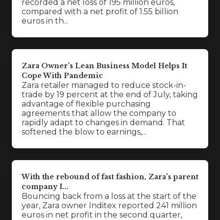
recorded a net loss of 195 million euros,
compared with a net profit of 1.55 billion
euros in th...
Zara Owner’s Lean Business Model Helps It
Cope With Pandemic
Zara retailer managed to reduce stock-in-
trade by 19 percent at the end of July, taking
advantage of flexible purchasing
agreements that allow the company to
rapidly adapt to changes in demand. That
softened the blow to earnings,...
With the rebound of fast fashion, Zara's parent
company I...
Bouncing back from a loss at the start of the
year, Zara owner Inditex reported 241 million
euros in net profit in the second quarter,