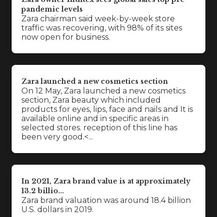
pandemic levels
Zara chairman said week-by-week store
traffic was recovering, with 98% of its sites
now open for business.
Zara launched a new cosmetics section
On 12 May, Zara launched a new cosmetics
section, Zara beauty which included
products for eyes, lips, face and nails and It is
available online and in specific areas in
selected stores. reception of this line has
been very good.<...
In 2021, Zara brand value is at approximately
13.2 billio...
Zara brand valuation was around 18.4 billion
U.S. dollars in 2019.