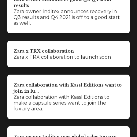
results
Zara owner Inditex announces recovery in
Q3 results and Q4 2021 is off to a good start
as well.
Zara x TRX collaboration
Zara x TRX collaboration to launch soon
Zara collaboration with Kassl Editions want to
join in lu...
Zara collaboration with Kassl Editions to
make a capsule series want to join the
luxury area.
Zara owner Inditex sees global sales top pre-