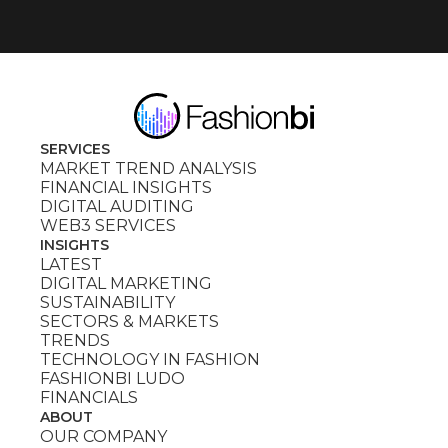
SERVICES
MARKET TREND ANALYSIS
FINANCIAL INSIGHTS
DIGITAL AUDITING
WEB3 SERVICES
INSIGHTS
LATEST
DIGITAL MARKETING
SUSTAINABILITY
SECTORS & MARKETS
TRENDS
TECHNOLOGY IN FASHION
FASHIONBI LUDO
FINANCIALS
ABOUT
OUR COMPANY