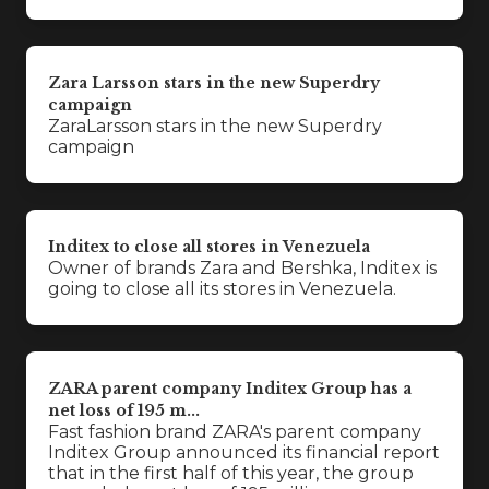
Zara Larsson stars in the new Superdry
campaign
ZaraLarsson stars in the new Superdry
campaign
Inditex to close all stores in Venezuela
Owner of brands Zara and Bershka, Inditex is
going to close all its stores in Venezuela.
ZARA parent company Inditex Group has a
net loss of 195 m...
Fast fashion brand ZARA's parent company
Inditex Group announced its financial report
that in the first half of this year, the group