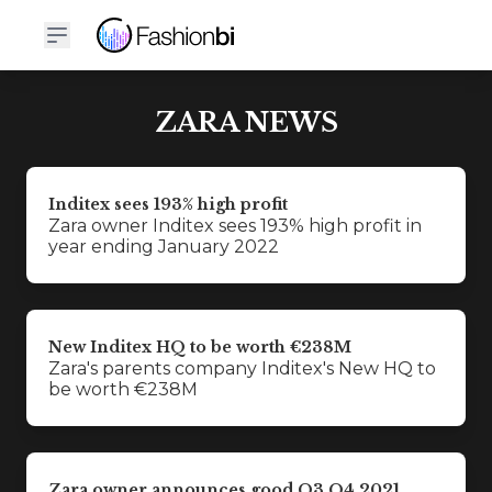
ZARA NEWS
Inditex sees 193% high profit
Zara owner Inditex sees 193% high profit in
year ending January 2022
New Inditex HQ to be worth €238M
Zara's parents company Inditex's New HQ to
be worth €238M
Zara owner announces good Q3 Q4 2021