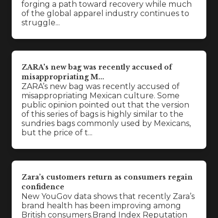
forging a path toward recovery while much
of the global apparel industry continues to
struggle...
ZARA's new bag was recently accused of
misappropriating M...
ZARA’s new bag was recently accused of
misappropriating Mexican culture. Some
public opinion pointed out that the version
of this series of bags is highly similar to the
sundries bags commonly used by Mexicans,
but the price of t...
Zara’s customers return as consumers regain
confidence
New YouGov data shows that recently Zara’s
brand health has been improving among
British consumers.Brand Index Reputation