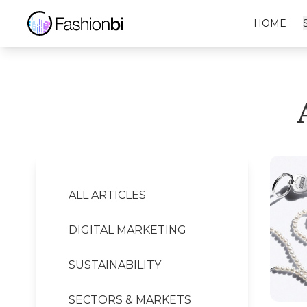
Alexander Wang Financial Report
HOME
ALL ARTICLES
DIGITAL MARKETING
SUSTAINABILITY
SECTORS & MARKETS