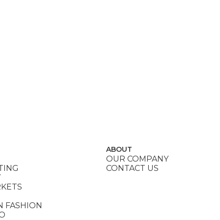
ABOUT
OUR COMPANY
TING
CONTACT US
Y
RKETS
N FASHION
DO