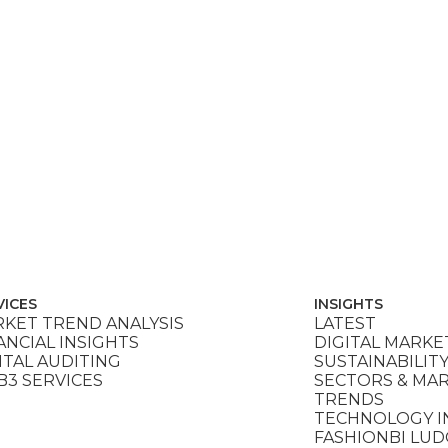
VICES
INSIGHTS
KET TREND ANALYSIS
LATEST
ANCIAL INSIGHTS
DIGITAL MARKE
ITAL AUDITING
SUSTAINABILIT
3 SERVICES
SECTORS & MA
TRENDS
TECHNOLOGY I
FASHIONBI LU