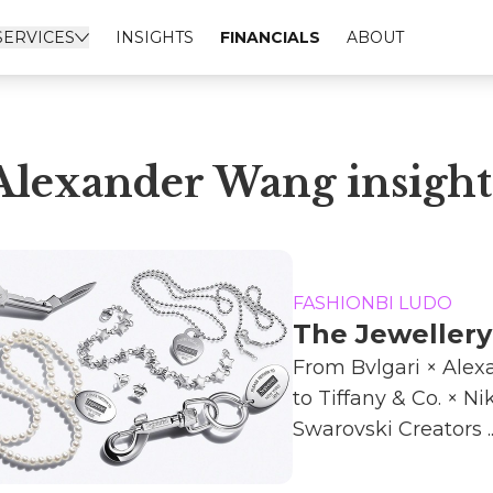
SERVICES
INSIGHTS
FINANCIALS
ABOUT
Alexander Wang insight
FASHIONBI LUDO
The Jeweller
From Bvlgari × Ale
to Tiffany & Co. × N
Swarovski Creators ..