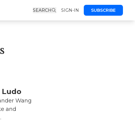
SEARCH
SIGN-IN
SUBSCRIBE
s
y Ludo
xander Wang
ike and
.