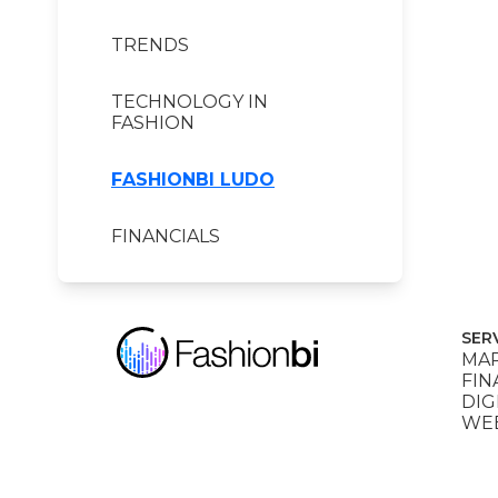
TRENDS
TECHNOLOGY IN
FASHION
FASHIONBI LUDO
FINANCIALS
SER
MAR
FIN
DIG
WEB