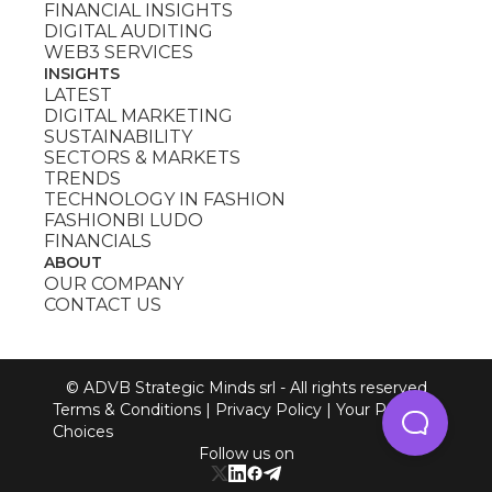
FINANCIAL INSIGHTS
DIGITAL AUDITING
WEB3 SERVICES
INSIGHTS
LATEST
DIGITAL MARKETING
SUSTAINABILITY
SECTORS & MARKETS
TRENDS
TECHNOLOGY IN FASHION
FASHIONBI LUDO
FINANCIALS
ABOUT
OUR COMPANY
CONTACT US
© ADVB Strategic Minds srl - All rights reserved
Terms & Conditions
|
Privacy Policy
|
Your Privacy
Choices
Follow us on