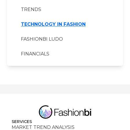
TRENDS
TECHNOLOGY IN FASHION
FASHIONBI LUDO
FINANCIALS
SERVICES
MARKET TREND ANALYSIS