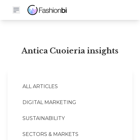
Antica Cuoieria Financial Report
Antica Cuoieria insights
ALL ARTICLES
DIGITAL MARKETING
SUSTAINABILITY
SECTORS & MARKETS