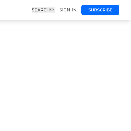
SEARCH
SIGN-IN
SUBSCRIBE