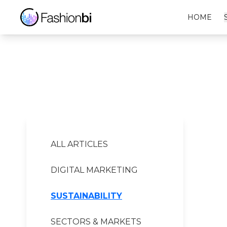
Audace Boxe Financial Report
HOME
ALL ARTICLES
DIGITAL MARKETING
SUSTAINABILITY
SECTORS & MARKETS