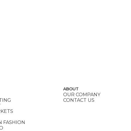
ABOUT
OUR COMPANY
TING
CONTACT US
Y
RKETS
N FASHION
DO