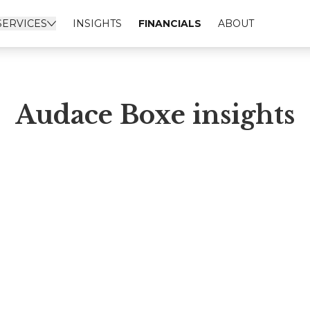
SERVICES
INSIGHTS
FINANCIALS
ABOUT
Audace Boxe insights