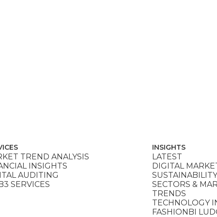
VICES
INSIGHTS
KET TREND ANALYSIS
LATEST
ANCIAL INSIGHTS
DIGITAL MARKE
ITAL AUDITING
SUSTAINABILIT
3 SERVICES
SECTORS & MA
TRENDS
TECHNOLOGY I
FASHIONBI LU