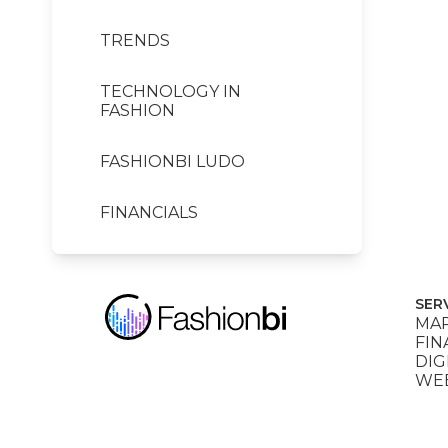
TRENDS
TECHNOLOGY IN
FASHION
FASHIONBI LUDO
FINANCIALS
SER
MAR
FIN
DIG
WEB