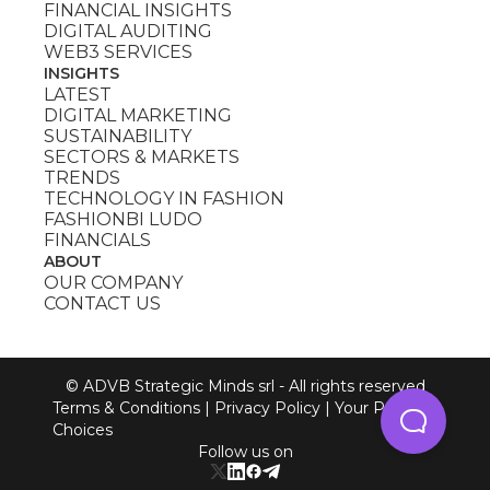
FINANCIAL INSIGHTS
DIGITAL AUDITING
WEB3 SERVICES
INSIGHTS
LATEST
DIGITAL MARKETING
SUSTAINABILITY
SECTORS & MARKETS
TRENDS
TECHNOLOGY IN FASHION
FASHIONBI LUDO
FINANCIALS
ABOUT
OUR COMPANY
CONTACT US
© ADVB Strategic Minds srl - All rights reserved
Terms & Conditions
|
Privacy Policy
|
Your Privacy
Choices
Follow us on