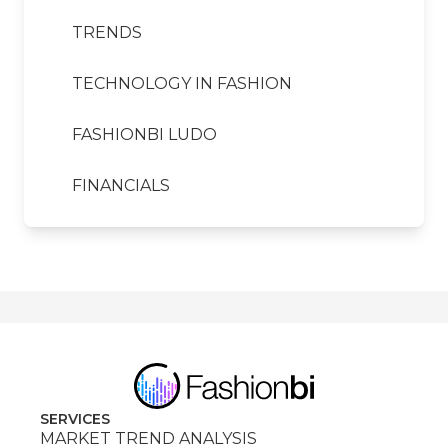
TRENDS
TECHNOLOGY IN FASHION
FASHIONBI LUDO
FINANCIALS
SERVICES
MARKET TREND ANALYSIS