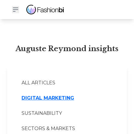
Auguste Reymond Financial Report
Auguste Reymond insights
ALL ARTICLES
DIGITAL MARKETING
SUSTAINABILITY
SECTORS & MARKETS