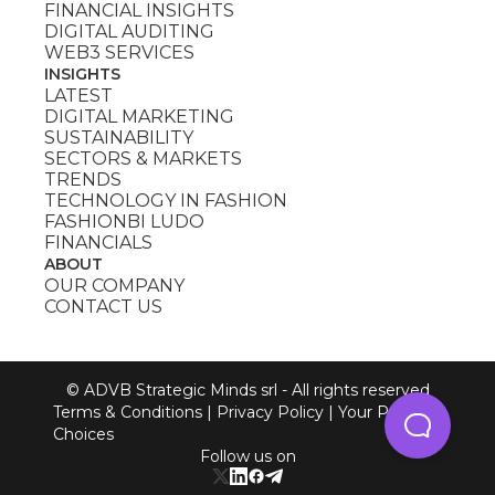
FINANCIAL INSIGHTS
DIGITAL AUDITING
WEB3 SERVICES
INSIGHTS
LATEST
DIGITAL MARKETING
SUSTAINABILITY
SECTORS & MARKETS
TRENDS
TECHNOLOGY IN FASHION
FASHIONBI LUDO
FINANCIALS
ABOUT
OUR COMPANY
CONTACT US
© ADVB Strategic Minds srl - All rights reserved
Terms & Conditions
|
Privacy Policy
|
Your Privacy
Choices
Follow us on