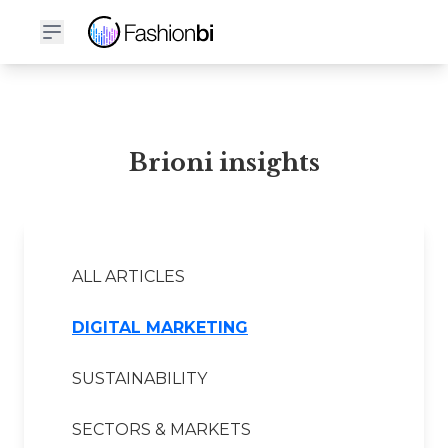
Brioni Financial Report
Brioni insights
ALL ARTICLES
DIGITAL MARKETING
SUSTAINABILITY
SECTORS & MARKETS