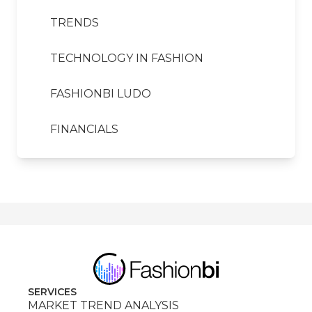
TRENDS
TECHNOLOGY IN FASHION
FASHIONBI LUDO
FINANCIALS
SERVICES
MARKET TREND ANALYSIS