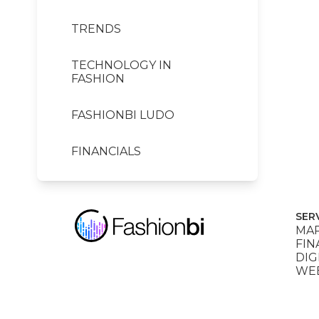
TRENDS
TECHNOLOGY IN
FASHION
FASHIONBI LUDO
FINANCIALS
SER
MAR
FIN
DIG
WEB