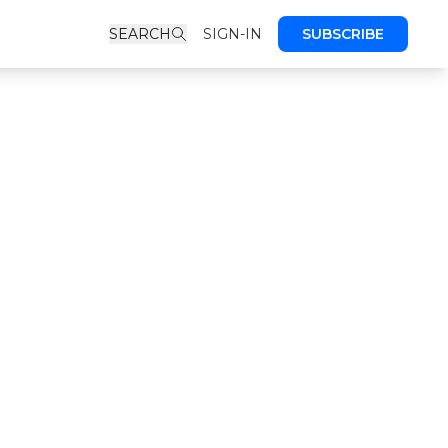
SEARCH
SIGN-IN
SUBSCRIBE