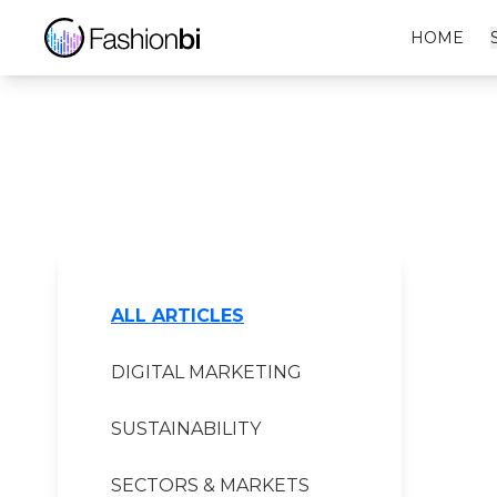
C.neeon Financial Report
HOME
ALL ARTICLES
DIGITAL MARKETING
SUSTAINABILITY
SECTORS & MARKETS