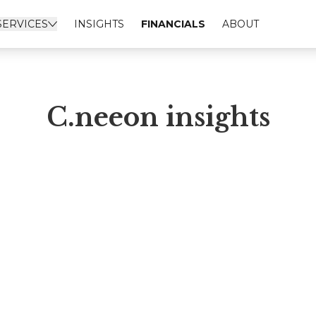
SERVICES
INSIGHTS
FINANCIALS
ABOUT
C.neeon insights