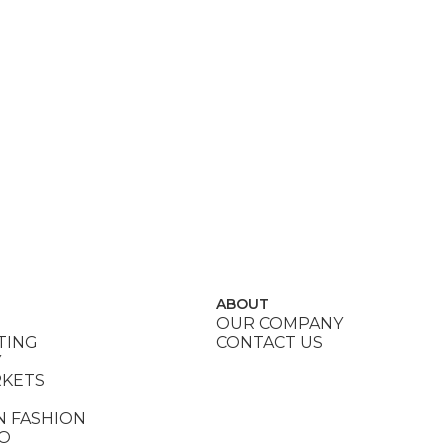
ABOUT
OUR COMPANY
TING
CONTACT US
Y
RKETS
N FASHION
DO