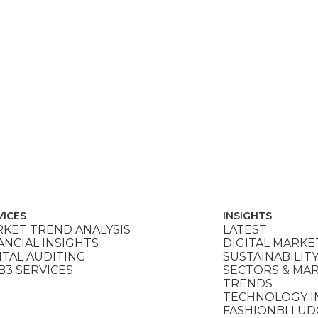
VICES
INSIGHTS
KET TREND ANALYSIS
LATEST
ANCIAL INSIGHTS
DIGITAL MARKE
ITAL AUDITING
SUSTAINABILIT
3 SERVICES
SECTORS & MA
TRENDS
TECHNOLOGY I
FASHIONBI LU