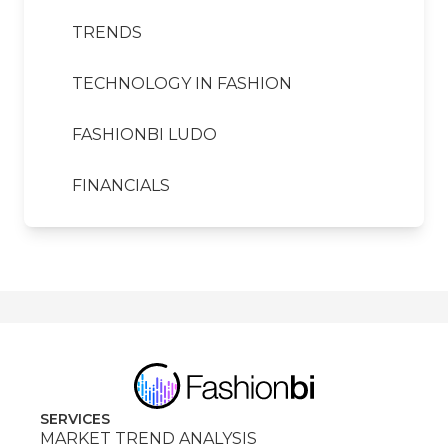
TRENDS
TECHNOLOGY IN FASHION
FASHIONBI LUDO
FINANCIALS
SERVICES
MARKET TREND ANALYSIS