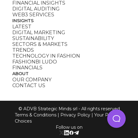
FINANCIAL INSIGHTS
DIGITAL AUDITING
WEB3 SERVICES
INSIGHTS
LATEST
DIGITAL MARKETING
SUSTAINABILITY
SECTORS & MARKETS
TRENDS
TECHNOLOGY IN FASHION
FASHIONBI LUDO
FINANCIALS
ABOUT
OUR COMPANY
CONTACT US
© ADVB Strategic Minds srl - All rights reserved
Terms & Conditions
|
Privacy Policy
|
Your Privacy
Choices
Follow us on