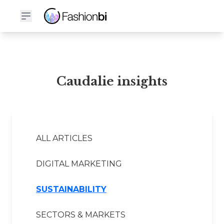
Caudalie Financial Report
Caudalie insights
ALL ARTICLES
DIGITAL MARKETING
SUSTAINABILITY
SECTORS & MARKETS