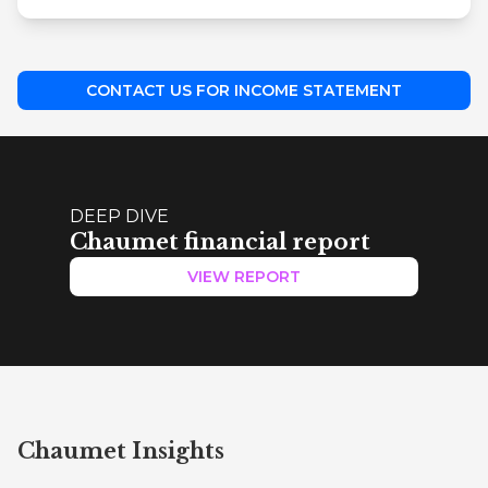
CONTACT US FOR INCOME STATEMENT
DEEP DIVE
Chaumet financial report
VIEW REPORT
Chaumet Insights