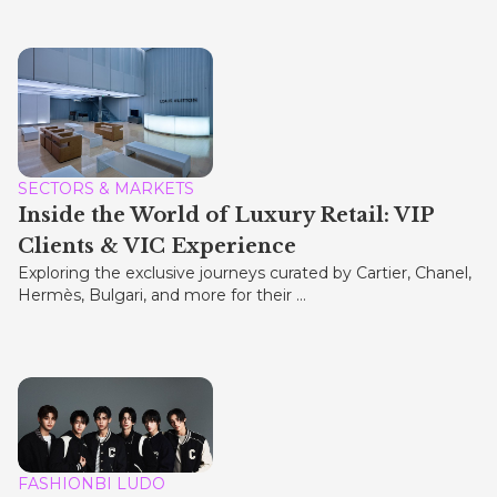
SECTORS & MARKETS
Inside the World of Luxury Retail: VIP
Clients & VIC Experience
Exploring the exclusive journeys curated by Cartier, Chanel,
Hermès, Bulgari, and more for their ...
FASHIONBI LUDO