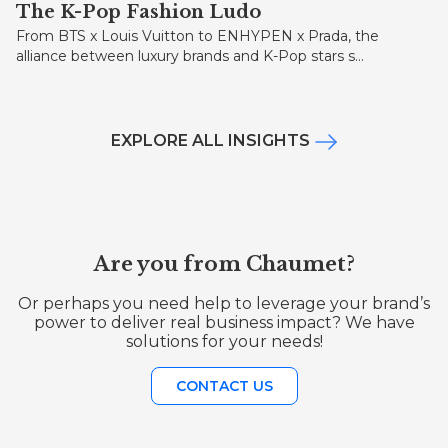
The K-Pop Fashion Ludo
From BTS x Louis Vuitton to ENHYPEN x Prada, the
alliance between luxury brands and K-Pop stars s...
EXPLORE ALL INSIGHTS
Are you from Chaumet?
Or perhaps you need help to leverage your brand’s
power to deliver real business impact? We have
solutions for your needs!
CONTACT US