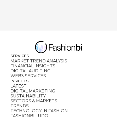
SERVICES
MARKET TREND ANALYSIS
FINANCIAL INSIGHTS
DIGITAL AUDITING
WEB3 SERVICES
INSIGHTS
LATEST
DIGITAL MARKETING
SUSTAINABILITY
SECTORS & MARKETS
TRENDS
TECHNOLOGY IN FASHION
FASHIONBI LUDO