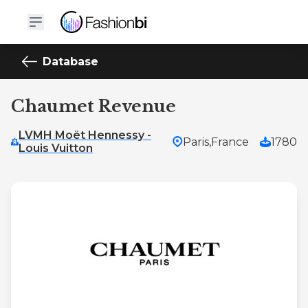
Database
Chaumet Revenue
LVMH Moët Hennessy -
Paris,
France
1780
Louis Vuitton