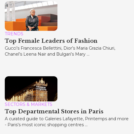
TRENDS
Top Female Leaders of Fashion
Gucci’s Francesca Bellettini, Dior’s Maria Grazia Chiuri,
Chanel’s Leena Nair and Bulgari’s Mary ...
SECTORS & MARKETS
Top Departmental Stores in Paris
A curated guide to Galeries Lafayette, Printemps and more
- Paris’s most iconic shopping centres ...