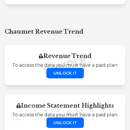
Chaumet Revenue Trend
Revenue Trend
To access the data you must have a paid plan.
UNLOCK IT
Income Statement Highlights
To access the data you must have a paid plan.
UNLOCK IT