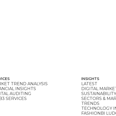
VICES
INSIGHTS
KET TREND ANALYSIS
LATEST
ANCIAL INSIGHTS
DIGITAL MARKE
ITAL AUDITING
SUSTAINABILIT
3 SERVICES
SECTORS & MA
TRENDS
TECHNOLOGY I
FASHIONBI LU