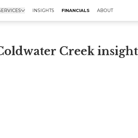
SERVICES
INSIGHTS
FINANCIALS
ABOUT
Coldwater Creek insight