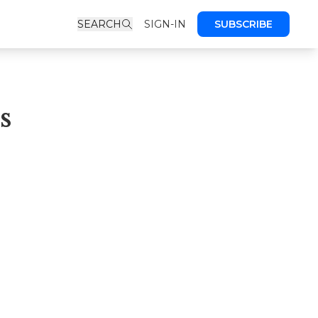
SEARCH
SIGN-IN
SUBSCRIBE
s