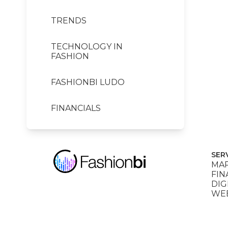
TRENDS
TECHNOLOGY IN
FASHION
FASHIONBI LUDO
FINANCIALS
SER
MAR
FIN
DIG
WEB