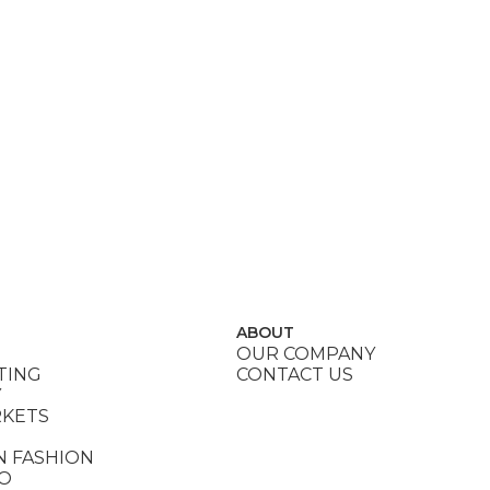
ABOUT
OUR COMPANY
TING
CONTACT US
Y
RKETS
N FASHION
DO