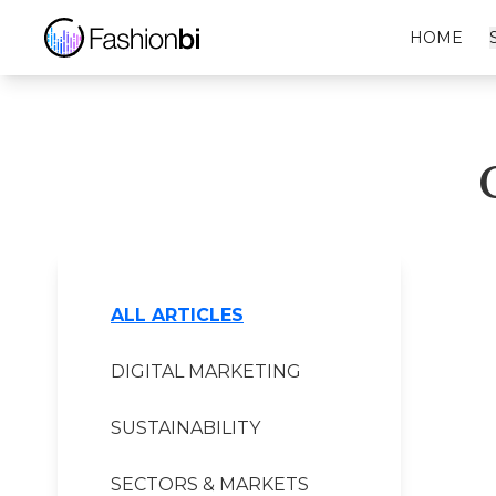
Coldwater Creek Financial Report
HOME
ALL ARTICLES
DIGITAL MARKETING
SUSTAINABILITY
SECTORS & MARKETS