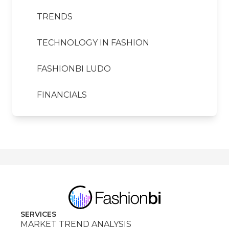
TRENDS
TECHNOLOGY IN FASHION
FASHIONBI LUDO
FINANCIALS
SERVICES
MARKET TREND ANALYSIS