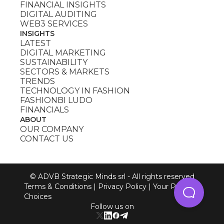
FINANCIAL INSIGHTS
DIGITAL AUDITING
WEB3 SERVICES
INSIGHTS
LATEST
DIGITAL MARKETING
SUSTAINABILITY
SECTORS & MARKETS
TRENDS
TECHNOLOGY IN FASHION
FASHIONBI LUDO
FINANCIALS
ABOUT
OUR COMPANY
CONTACT US
© ADVB Strategic Minds srl - All rights reserved
Terms & Conditions
|
Privacy Policy
|
Your Privacy
Choices
Follow us on