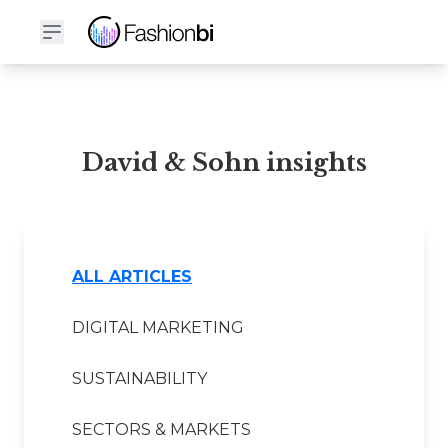
David & Sohn Financial Report
David & Sohn insights
ALL ARTICLES
DIGITAL MARKETING
SUSTAINABILITY
SECTORS & MARKETS