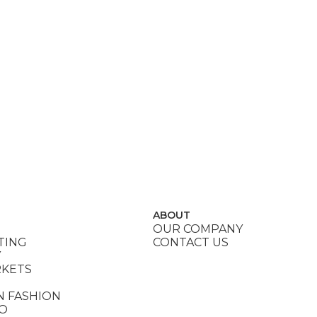
ABOUT
OUR COMPANY
TING
CONTACT US
Y
RKETS
N FASHION
DO