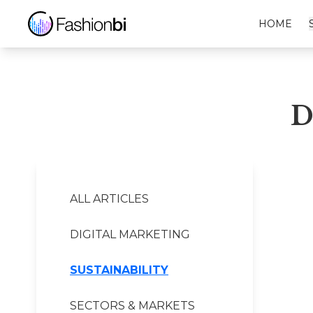
Dr. Barbara Sturm Financial Report
HOME
D
ALL ARTICLES
DIGITAL MARKETING
SUSTAINABILITY
SECTORS & MARKETS