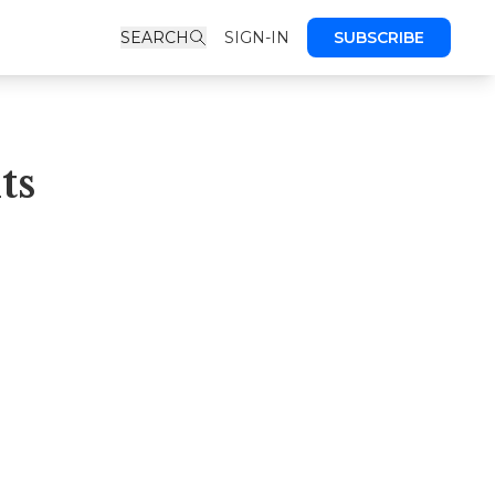
SEARCH
SIGN-IN
SUBSCRIBE
ts