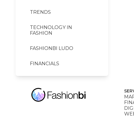
TRENDS
TECHNOLOGY IN
FASHION
FASHIONBI LUDO
FINANCIALS
SER
MAR
FIN
DIG
WEB