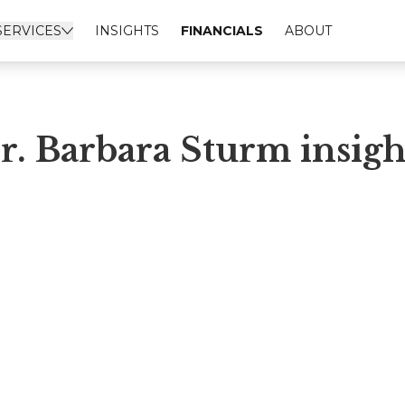
SERVICES
INSIGHTS
FINANCIALS
ABOUT
r. Barbara Sturm insigh