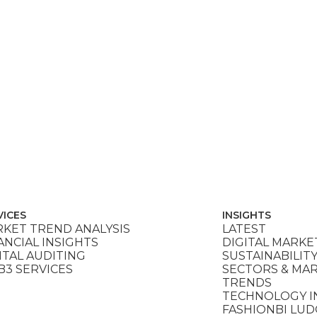
VICES
INSIGHTS
KET TREND ANALYSIS
LATEST
ANCIAL INSIGHTS
DIGITAL MARKE
ITAL AUDITING
SUSTAINABILIT
3 SERVICES
SECTORS & MA
TRENDS
TECHNOLOGY I
FASHIONBI LU