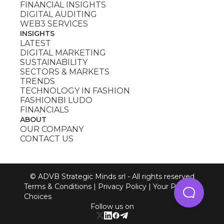
FINANCIAL INSIGHTS
DIGITAL AUDITING
WEB3 SERVICES
INSIGHTS
LATEST
DIGITAL MARKETING
SUSTAINABILITY
SECTORS & MARKETS
TRENDS
TECHNOLOGY IN FASHION
FASHIONBI LUDO
FINANCIALS
ABOUT
OUR COMPANY
CONTACT US
© ADVB Strategic Minds srl - All rights reserved
Terms & Conditions
|
Privacy Policy
|
Your Privacy
Choices
Follow us on