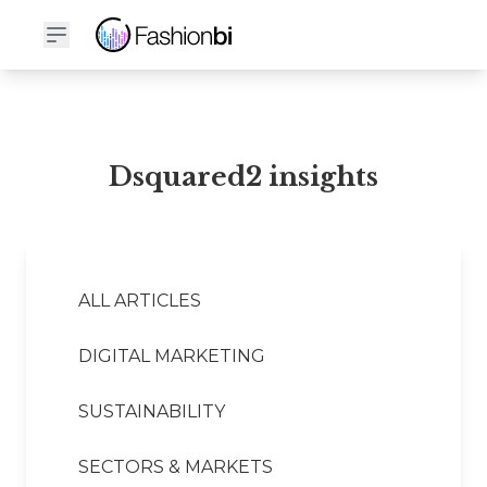
Dsquared2 Financial Report
Dsquared2 insights
ALL ARTICLES
DIGITAL MARKETING
SUSTAINABILITY
SECTORS & MARKETS