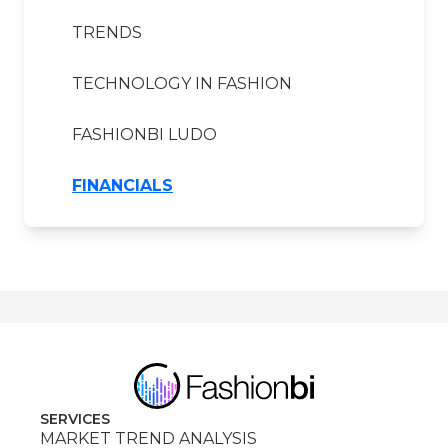
TRENDS
TECHNOLOGY IN FASHION
FASHIONBI LUDO
FINANCIALS
SERVICES
MARKET TREND ANALYSIS