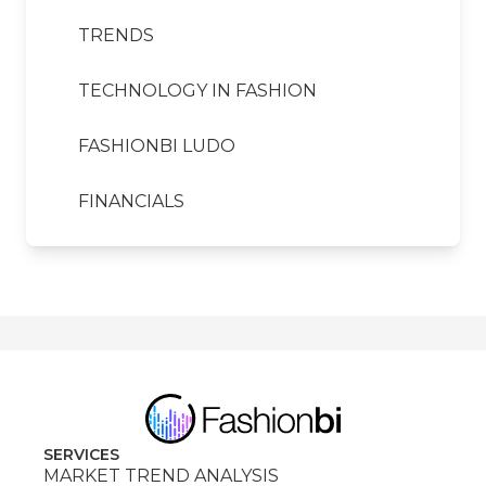
TRENDS
TECHNOLOGY IN FASHION
FASHIONBI LUDO
FINANCIALS
SERVICES
MARKET TREND ANALYSIS