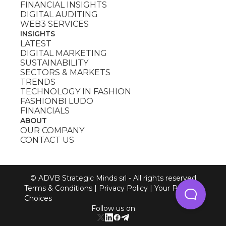
FINANCIAL INSIGHTS
DIGITAL AUDITING
WEB3 SERVICES
INSIGHTS
LATEST
DIGITAL MARKETING
SUSTAINABILITY
SECTORS & MARKETS
TRENDS
TECHNOLOGY IN FASHION
FASHIONBI LUDO
FINANCIALS
ABOUT
OUR COMPANY
CONTACT US
© ADVB Strategic Minds srl - All rights reserved
Terms & Conditions
|
Privacy Policy
|
Your Privacy
Choices
Follow us on