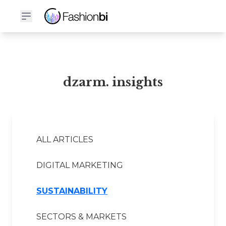
dzarm. Financial Report
dzarm. insights
ALL ARTICLES
DIGITAL MARKETING
SUSTAINABILITY
SECTORS & MARKETS