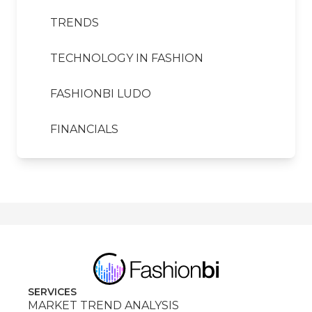
TRENDS
TECHNOLOGY IN FASHION
FASHIONBI LUDO
FINANCIALS
SERVICES
MARKET TREND ANALYSIS