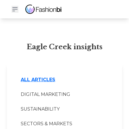
Eagle Creek Financial Report
Eagle Creek insights
ALL ARTICLES
DIGITAL MARKETING
SUSTAINABILITY
SECTORS & MARKETS