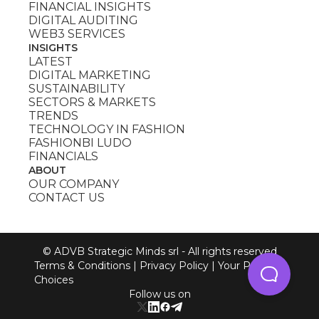
FINANCIAL INSIGHTS
DIGITAL AUDITING
WEB3 SERVICES
INSIGHTS
LATEST
DIGITAL MARKETING
SUSTAINABILITY
SECTORS & MARKETS
TRENDS
TECHNOLOGY IN FASHION
FASHIONBI LUDO
FINANCIALS
ABOUT
OUR COMPANY
CONTACT US
© ADVB Strategic Minds srl - All rights reserved
Terms & Conditions
|
Privacy Policy
|
Your Privacy
Choices
Follow us on