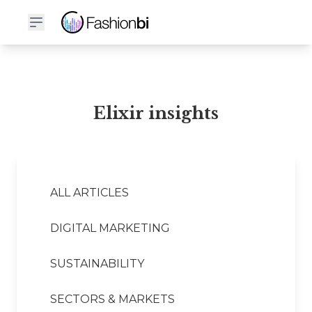
Elixir Financial Report
Elixir insights
ALL ARTICLES
DIGITAL MARKETING
SUSTAINABILITY
SECTORS & MARKETS