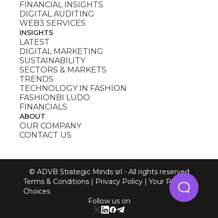
FINANCIAL INSIGHTS
DIGITAL AUDITING
WEB3 SERVICES
INSIGHTS
LATEST
DIGITAL MARKETING
SUSTAINABILITY
SECTORS & MARKETS
TRENDS
TECHNOLOGY IN FASHION
FASHIONBI LUDO
FINANCIALS
ABOUT
OUR COMPANY
CONTACT US
© ADVB Strategic Minds srl - All rights reserved
Terms & Conditions
|
Privacy Policy
|
Your Privacy
Choices
Follow us on