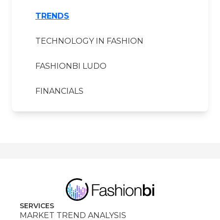
TRENDS
TECHNOLOGY IN FASHION
FASHIONBI LUDO
FINANCIALS
SERVICES
MARKET TREND ANALYSIS