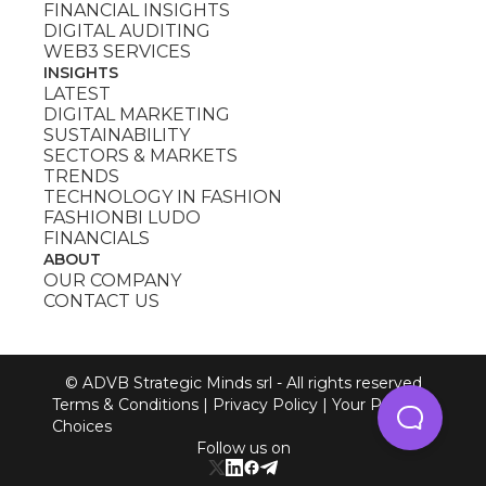
FINANCIAL INSIGHTS
DIGITAL AUDITING
WEB3 SERVICES
INSIGHTS
LATEST
DIGITAL MARKETING
SUSTAINABILITY
SECTORS & MARKETS
TRENDS
TECHNOLOGY IN FASHION
FASHIONBI LUDO
FINANCIALS
ABOUT
OUR COMPANY
CONTACT US
© ADVB Strategic Minds srl - All rights reserved
Terms & Conditions
|
Privacy Policy
|
Your Privacy
Choices
Follow us on