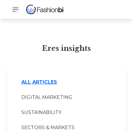
Eres Financial Report
Eres insights
ALL ARTICLES
DIGITAL MARKETING
SUSTAINABILITY
SECTORS & MARKETS