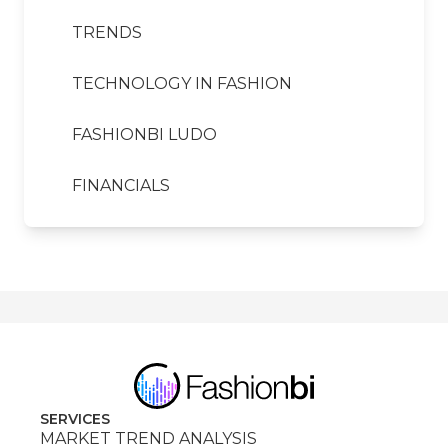
TRENDS
TECHNOLOGY IN FASHION
FASHIONBI LUDO
FINANCIALS
SERVICES
MARKET TREND ANALYSIS