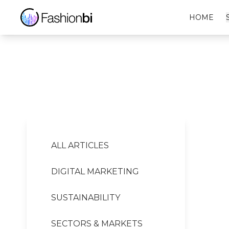
EVISU Financial Report
HOME
ALL ARTICLES
DIGITAL MARKETING
SUSTAINABILITY
SECTORS & MARKETS