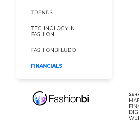
TRENDS
TECHNOLOGY IN
FASHION
FASHIONBI LUDO
FINANCIALS
SER
MAR
FIN
DIG
WEB