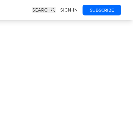
SEARCH
SIGN-IN
SUBSCRIBE