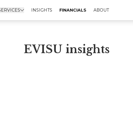
SERVICES
INSIGHTS
FINANCIALS
ABOUT
EVISU insights