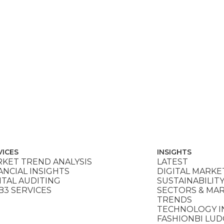
VICES
INSIGHTS
KET TREND ANALYSIS
LATEST
ANCIAL INSIGHTS
DIGITAL MARKE
ITAL AUDITING
SUSTAINABILIT
3 SERVICES
SECTORS & MA
TRENDS
TECHNOLOGY I
FASHIONBI LU