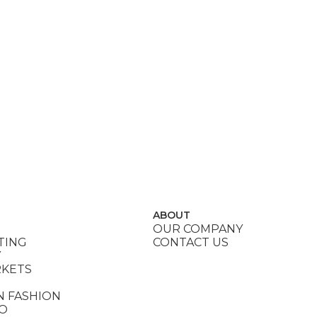
ABOUT
OUR COMPANY
TING
CONTACT US
Y
RKETS
N FASHION
DO