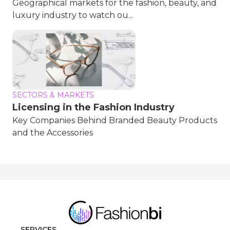
Geographical markets for the fashion, beauty, and
luxury industry to watch ou...
SECTORS & MARKETS
Licensing in the Fashion Industry
Key Companies Behind Branded Beauty Products
and the Accessories
SERVICES