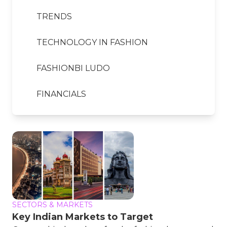
TRENDS
TECHNOLOGY IN FASHION
FASHIONBI LUDO
FINANCIALS
SECTORS & MARKETS
Key Indian Markets to Target