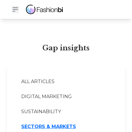
Gap Financial Report
Gap insights
ALL ARTICLES
DIGITAL MARKETING
SUSTAINABILITY
SECTORS & MARKETS