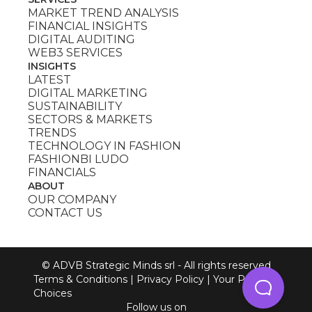
MARKET TREND ANALYSIS
FINANCIAL INSIGHTS
DIGITAL AUDITING
WEB3 SERVICES
INSIGHTS
LATEST
DIGITAL MARKETING
SUSTAINABILITY
SECTORS & MARKETS
TRENDS
TECHNOLOGY IN FASHION
FASHIONBI LUDO
FINANCIALS
ABOUT
OUR COMPANY
CONTACT US
© ADVB Strategic Minds srl - All rights reserved
Terms & Conditions
|
Privacy Policy
|
Your Privacy
Choices
Follow us on