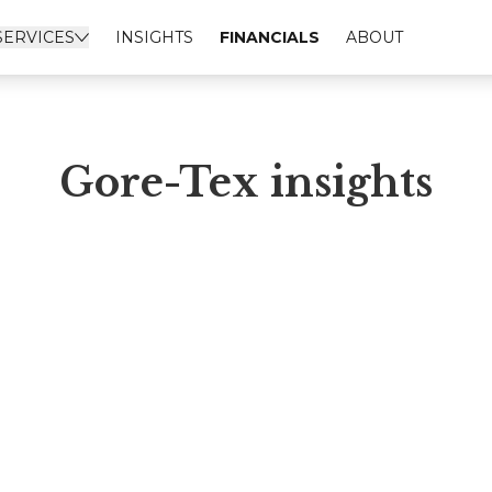
SERVICES
INSIGHTS
FINANCIALS
ABOUT
Gore-Tex insights