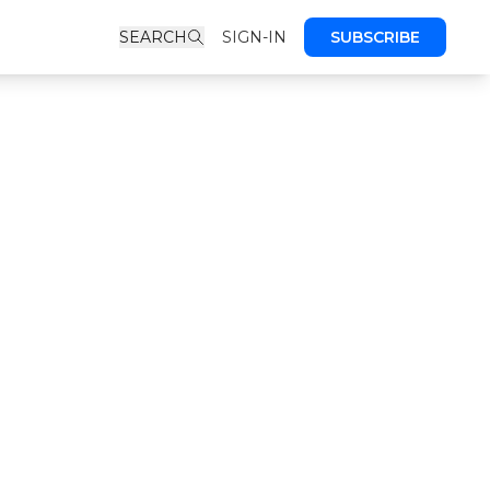
SEARCH
SIGN-IN
SUBSCRIBE