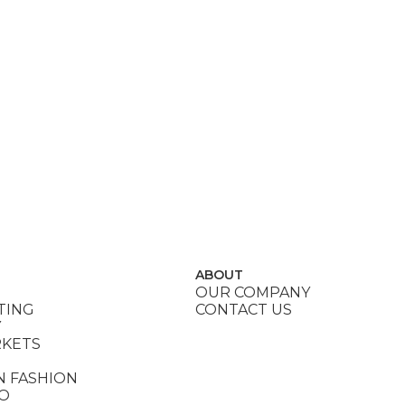
ABOUT
OUR COMPANY
TING
CONTACT US
Y
RKETS
N FASHION
DO