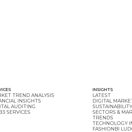
VICES
INSIGHTS
KET TREND ANALYSIS
LATEST
ANCIAL INSIGHTS
DIGITAL MARKE
ITAL AUDITING
SUSTAINABILIT
3 SERVICES
SECTORS & MA
TRENDS
TECHNOLOGY I
FASHIONBI LU