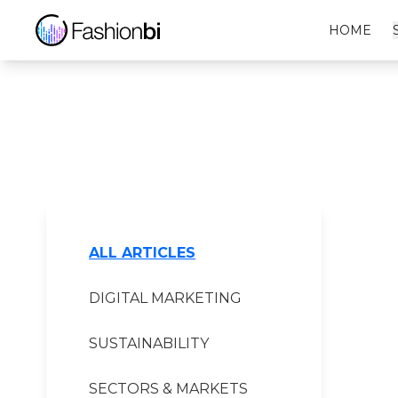
Gore-Tex Financial Report
HOME
ALL ARTICLES
DIGITAL MARKETING
SUSTAINABILITY
SECTORS & MARKETS