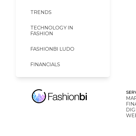
TRENDS
TECHNOLOGY IN
FASHION
FASHIONBI LUDO
FINANCIALS
SER
MAR
FIN
DIG
WEB