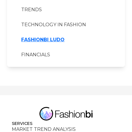
TRENDS
TECHNOLOGY IN FASHION
FASHIONBI LUDO
FINANCIALS
SERVICES
MARKET TREND ANALYSIS