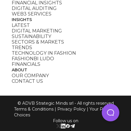
FINANCIAL INSIGHTS
DIGITAL AUDITING
WEB3 SERVICES
INSIGHTS
LATEST
DIGITAL MARKETING
SUSTAINABILITY
SECTORS & MARKETS
TRENDS
TECHNOLOGY IN FASHION
FASHIONBI LUDO
FINANCIALS
ABOUT
OUR COMPANY
CONTACT US
© ADVB Strategic Minds srl - All rights reserved
Terms & Conditions
|
Privacy Policy
|
Your Privacy
Choices
Follow us on