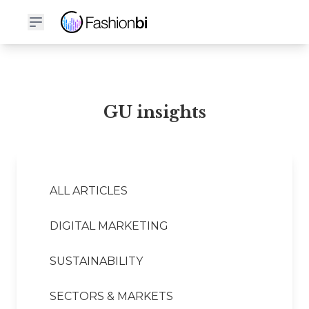
GU Financial Report
GU insights
ALL ARTICLES
DIGITAL MARKETING
SUSTAINABILITY
SECTORS & MARKETS