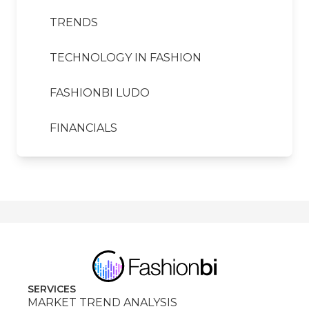
TRENDS
TECHNOLOGY IN FASHION
FASHIONBI LUDO
FINANCIALS
SERVICES
MARKET TREND ANALYSIS