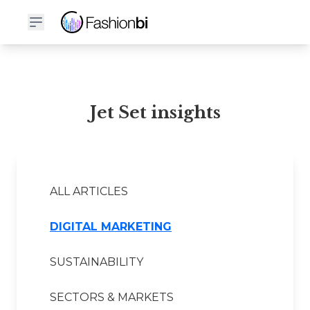
Jet Set Financial Report
Jet Set insights
ALL ARTICLES
DIGITAL MARKETING
SUSTAINABILITY
SECTORS & MARKETS