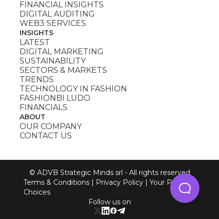
FINANCIAL INSIGHTS
DIGITAL AUDITING
WEB3 SERVICES
INSIGHTS
LATEST
DIGITAL MARKETING
SUSTAINABILITY
SECTORS & MARKETS
TRENDS
TECHNOLOGY IN FASHION
FASHIONBI LUDO
FINANCIALS
ABOUT
OUR COMPANY
CONTACT US
© ADVB Strategic Minds srl - All rights reserved
Terms & Conditions
|
Privacy Policy
|
Your Privacy
Choices
Follow us on