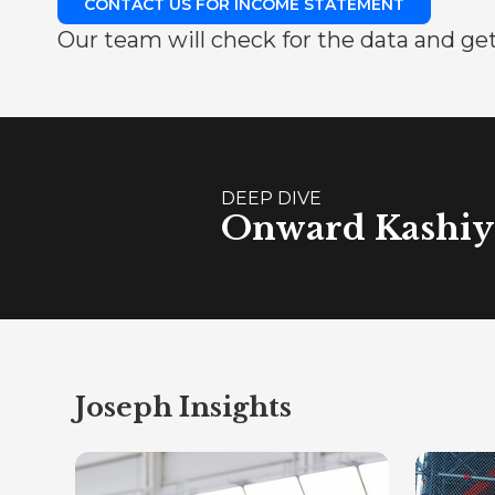
CONTACT US FOR INCOME STATEMENT
Our team will check for the data and get
DEEP DIVE
Onward Kashiya
Joseph Insights