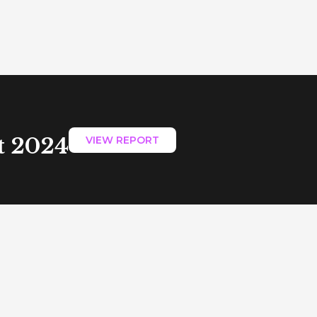
t 2024
VIEW REPORT