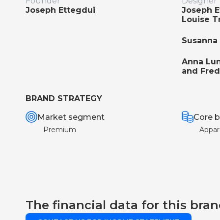
Founder
Designer
Joseph Ettegdui
Joseph E
Louise T
Susanna 
Anna Lu
and Fred
BRAND STRATEGY
Market segment
Core b
Premium
Appar
The financial data for this bran