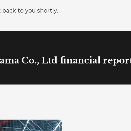
 back to you shortly.
ma Co., Ltd financial repor