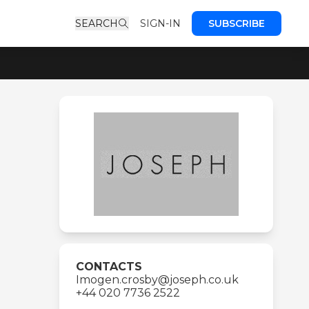
SEARCH
SIGN-IN
SUBSCRIBE
CONTACTS
Imogen.crosby@joseph.co.uk
+44 020 7736 2522