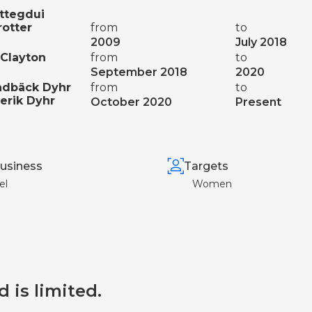
ttegdui
rotter
from
to
2009
July 2018
Clayton
from
to
September 2018
2020
ndbäck Dyhr
from
to
erik Dyhr
October 2020
Present
usiness
Targets
el
Women
d is limited.