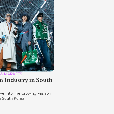
 & MARKETS
n Industry in South
ve Into The Growing Fashion
In South Korea