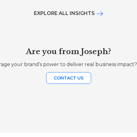
EXPLORE ALL INSIGHTS
Are you from Joseph?
age your brand’s power to deliver real business impact?
CONTACT US