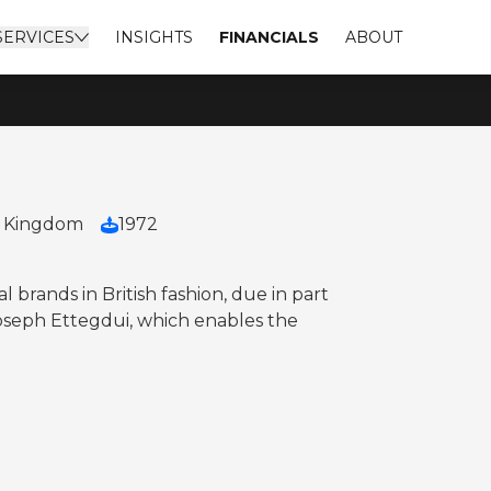
SERVICES
INSIGHTS
FINANCIALS
ABOUT
d Kingdom
1972
 brands in British fashion, due in part
 Joseph Ettegdui, which enables the