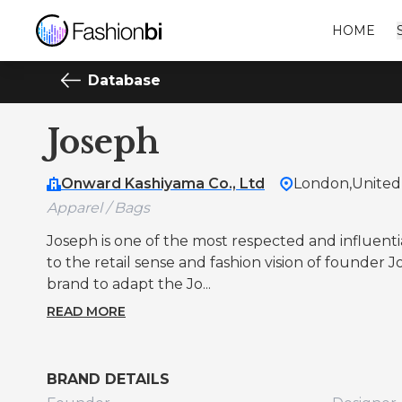
HOME
Database
Joseph
Onward Kashiyama Co., Ltd
London,
Unite
Apparel / Bags
Joseph is one of the most respected and influential
to the retail sense and fashion vision of founder
brand to adapt the Jo...
READ MORE
BRAND DETAILS