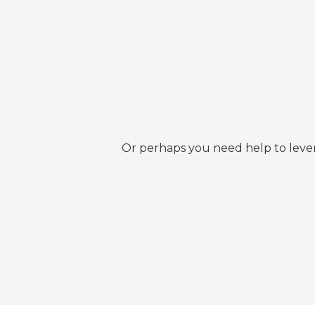
Or perhaps you need help to lever