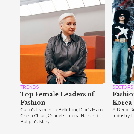
TRENDS
SECTORS
Top Female Leaders of
Fashio
Fashion
Korea
Gucci’s Francesca Bellettini, Dior’s Maria
A Deep Di
Grazia Chiuri, Chanel’s Leena Nair and
Industry 
Bulgari’s Mary ...