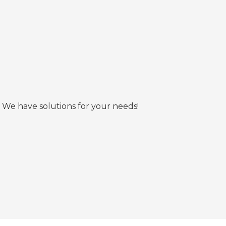
 We have solutions for your needs!