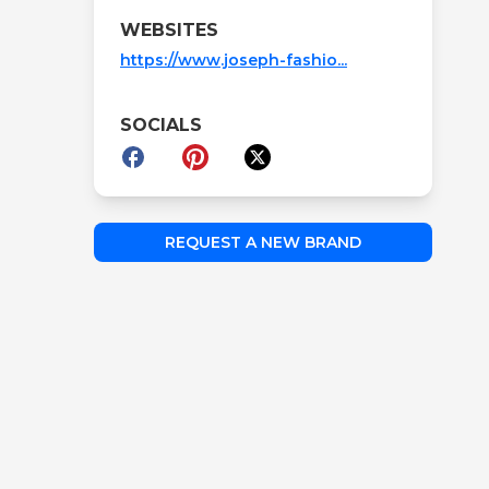
WEBSITES
https://www.joseph-fashio...
SOCIALS
REQUEST A NEW BRAND