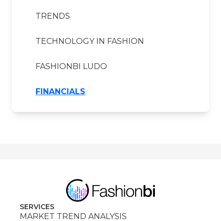
TRENDS
TECHNOLOGY IN FASHION
FASHIONBI LUDO
FINANCIALS
SERVICES
MARKET TREND ANALYSIS