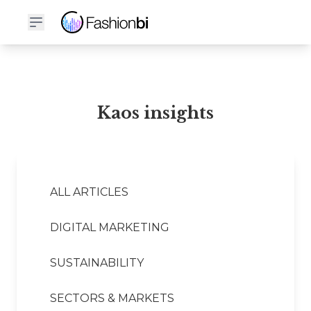
Kaos Financial Report
Kaos insights
ALL ARTICLES
DIGITAL MARKETING
SUSTAINABILITY
SECTORS & MARKETS