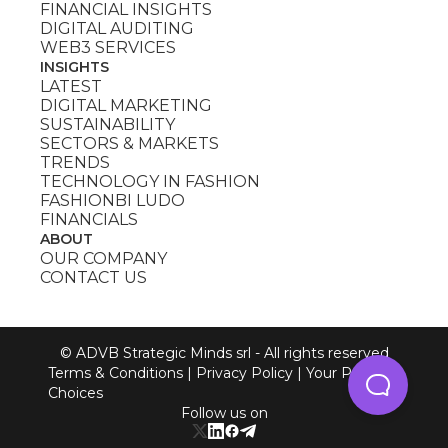
FINANCIAL INSIGHTS
DIGITAL AUDITING
WEB3 SERVICES
INSIGHTS
LATEST
DIGITAL MARKETING
SUSTAINABILITY
SECTORS & MARKETS
TRENDS
TECHNOLOGY IN FASHION
FASHIONBI LUDO
FINANCIALS
ABOUT
OUR COMPANY
CONTACT US
© ADVB Strategic Minds srl - All rights reserved
Terms & Conditions
|
Privacy Policy
|
Your Privacy
Choices
Follow us on