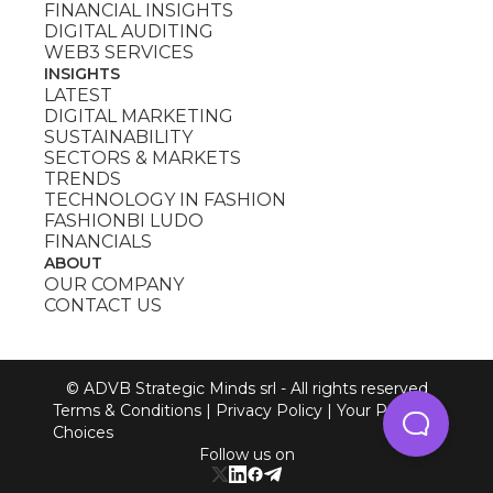
FINANCIAL INSIGHTS
DIGITAL AUDITING
WEB3 SERVICES
INSIGHTS
LATEST
DIGITAL MARKETING
SUSTAINABILITY
SECTORS & MARKETS
TRENDS
TECHNOLOGY IN FASHION
FASHIONBI LUDO
FINANCIALS
ABOUT
OUR COMPANY
CONTACT US
© ADVB Strategic Minds srl - All rights reserved
Terms & Conditions
|
Privacy Policy
|
Your Privacy
Choices
Follow us on