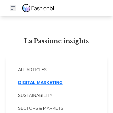
La Passione Financial Report
La Passione insights
ALL ARTICLES
DIGITAL MARKETING
SUSTAINABILITY
SECTORS & MARKETS