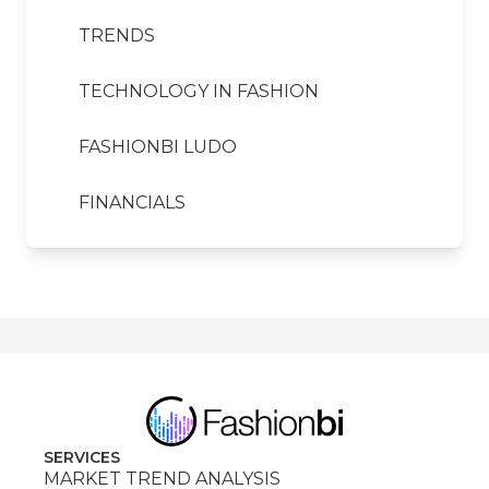
TRENDS
TECHNOLOGY IN FASHION
FASHIONBI LUDO
FINANCIALS
SERVICES
MARKET TREND ANALYSIS