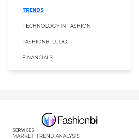
TRENDS
TECHNOLOGY IN FASHION
FASHIONBI LUDO
FINANCIALS
SERVICES
MARKET TREND ANALYSIS