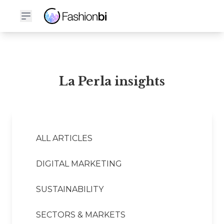
La Perla Financial Report
La Perla insights
ALL ARTICLES
DIGITAL MARKETING
SUSTAINABILITY
SECTORS & MARKETS