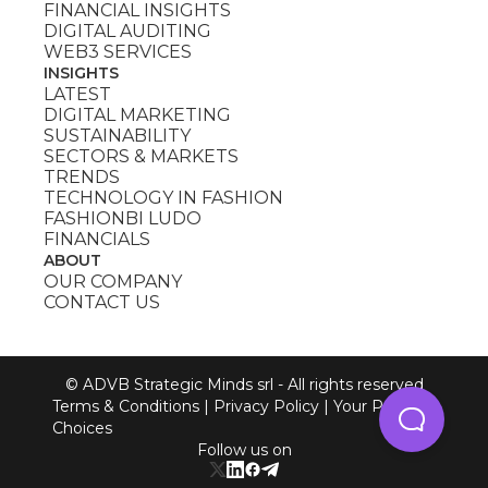
FINANCIAL INSIGHTS
DIGITAL AUDITING
WEB3 SERVICES
INSIGHTS
LATEST
DIGITAL MARKETING
SUSTAINABILITY
SECTORS & MARKETS
TRENDS
TECHNOLOGY IN FASHION
FASHIONBI LUDO
FINANCIALS
ABOUT
OUR COMPANY
CONTACT US
© ADVB Strategic Minds srl - All rights reserved
Terms & Conditions
|
Privacy Policy
|
Your Privacy
Choices
Follow us on