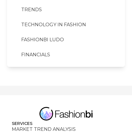
TRENDS
TECHNOLOGY IN FASHION
FASHIONBI LUDO
FINANCIALS
SERVICES
MARKET TREND ANALYSIS