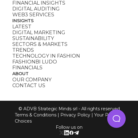
FINANCIAL INSIGHTS
DIGITAL AUDITING
WEB3 SERVICES
INSIGHTS
LATEST
DIGITAL MARKETING
SUSTAINABILITY
SECTORS & MARKETS
TRENDS
TECHNOLOGY IN FASHION
FASHIONBI LUDO
FINANCIALS
ABOUT
OUR COMPANY
CONTACT US
© ADVB Strategic Minds srl - All rights reserved
Terms & Conditions
|
Privacy Policy
|
Your Privacy
Choices
Follow us on