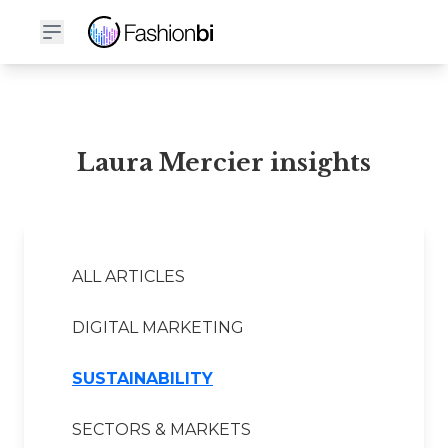
Laura Mercier Financial Report
Laura Mercier insights
ALL ARTICLES
DIGITAL MARKETING
SUSTAINABILITY
SECTORS & MARKETS