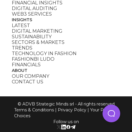
FINANCIAL INSIGHTS
DIGITAL AUDITING
WEB3 SERVICES
INSIGHTS
LATEST
DIGITAL MARKETING
SUSTAINABILITY
SECTORS & MARKETS
TRENDS
TECHNOLOGY IN FASHION
FASHIONBI LUDO
FINANCIALS
ABOUT
OUR COMPANY
CONTACT US
© ADVB Strategic Minds srl - All rights reserved
Terms & Conditions
|
Privacy Policy
|
Your Privacy
Choices
Follow us on