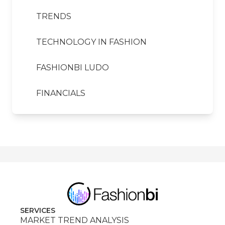
TRENDS
TECHNOLOGY IN FASHION
FASHIONBI LUDO
FINANCIALS
SERVICES
MARKET TREND ANALYSIS