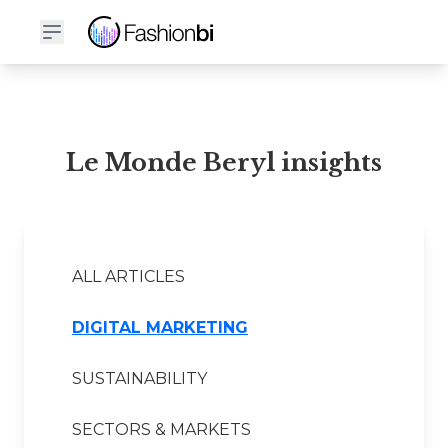
Le Monde Beryl Financial Report
Le Monde Beryl insights
ALL ARTICLES
DIGITAL MARKETING
SUSTAINABILITY
SECTORS & MARKETS