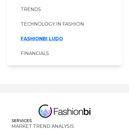
TRENDS
TECHNOLOGY IN FASHION
FASHIONBI LUDO
FINANCIALS
SERVICES
MARKET TREND ANALYSIS