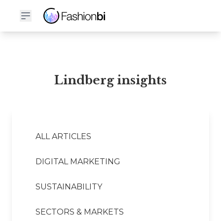
Lindberg Financial Report
Lindberg insights
ALL ARTICLES
DIGITAL MARKETING
SUSTAINABILITY
SECTORS & MARKETS