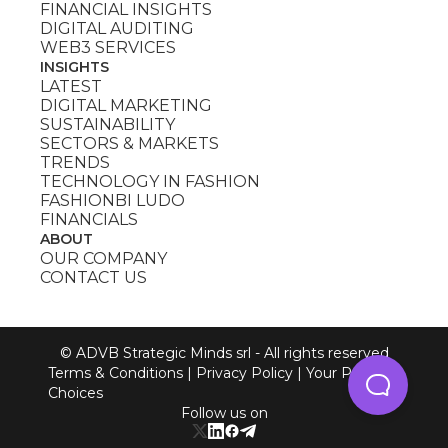
FINANCIAL INSIGHTS
DIGITAL AUDITING
WEB3 SERVICES
INSIGHTS
LATEST
DIGITAL MARKETING
SUSTAINABILITY
SECTORS & MARKETS
TRENDS
TECHNOLOGY IN FASHION
FASHIONBI LUDO
FINANCIALS
ABOUT
OUR COMPANY
CONTACT US
© ADVB Strategic Minds srl - All rights reserved
Terms & Conditions
|
Privacy Policy
|
Your Privacy
Choices
Follow us on