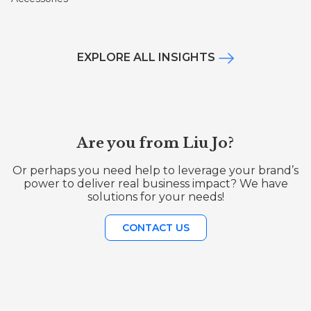
EXPLORE ALL INSIGHTS
Are you from Liu Jo?
Or perhaps you need help to leverage your brand’s
power to deliver real business impact? We have
solutions for your needs!
CONTACT US