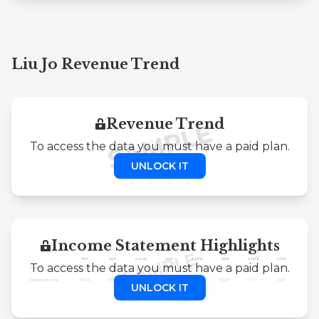
Liu Jo Revenue Trend
Revenue Trend
To access the data you must have a paid plan.
UNLOCK IT
Income Statement Highlights
To access the data you must have a paid plan.
UNLOCK IT