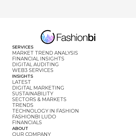
SERVICES
MARKET TREND ANALYSIS
FINANCIAL INSIGHTS
DIGITAL AUDITING
WEB3 SERVICES
INSIGHTS
LATEST
DIGITAL MARKETING
SUSTAINABILITY
SECTORS & MARKETS
TRENDS
TECHNOLOGY IN FASHION
FASHIONBI LUDO
FINANCIALS
ABOUT
OUR COMPANY