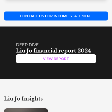
CONTACT US FOR INCOME STATEMENT
DEEP DIVE
Liu Jo financial report 2024
VIEW REPORT
Liu Jo Insights