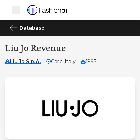
Database
Liu Jo Revenue
Liu Jo S.p.A.
Carpi,
Italy
1995