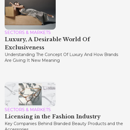
SECTORS & MARKETS
Luxury, A Desirable World Of
Exclusiveness
Understanding The Concept Of Luxury And How Brands
Are Giving It New Meaning
SECTORS & MARKETS
Licensing in the Fashion Industry
Key Companies Behind Branded Beauty Products and the
Accessories