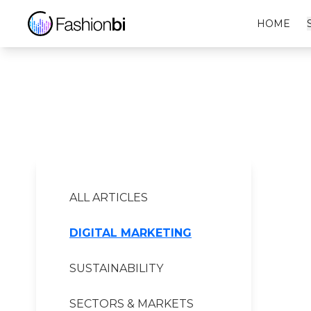
LTB Financial Report
HOME
ALL ARTICLES
DIGITAL MARKETING
SUSTAINABILITY
SECTORS & MARKETS