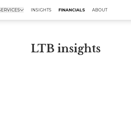
SERVICES
INSIGHTS
FINANCIALS
ABOUT
LTB insights