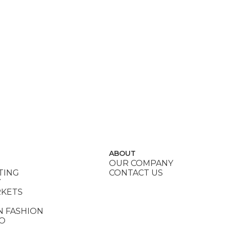
ABOUT
OUR COMPANY
TING
CONTACT US
Y
RKETS
N FASHION
DO