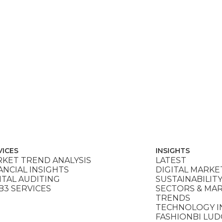
VICES
INSIGHTS
KET TREND ANALYSIS
LATEST
ANCIAL INSIGHTS
DIGITAL MARKE
ITAL AUDITING
SUSTAINABILIT
3 SERVICES
SECTORS & MA
TRENDS
TECHNOLOGY I
FASHIONBI LU