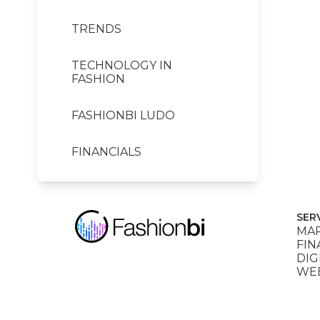
TRENDS
TECHNOLOGY IN
FASHION
FASHIONBI LUDO
FINANCIALS
SER
MAR
FIN
DIG
WEB