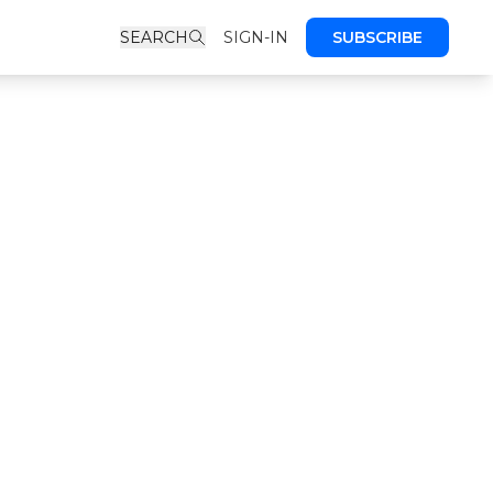
SEARCH
SIGN-IN
SUBSCRIBE