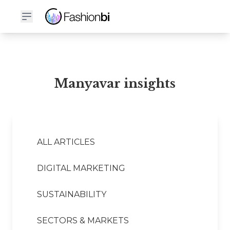
Manyavar Financial Report
Manyavar insights
ALL ARTICLES
DIGITAL MARKETING
SUSTAINABILITY
SECTORS & MARKETS