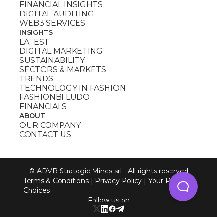
FINANCIAL INSIGHTS
DIGITAL AUDITING
WEB3 SERVICES
INSIGHTS
LATEST
DIGITAL MARKETING
SUSTAINABILITY
SECTORS & MARKETS
TRENDS
TECHNOLOGY IN FASHION
FASHIONBI LUDO
FINANCIALS
ABOUT
OUR COMPANY
CONTACT US
© ADVB Strategic Minds srl - All rights reserved
Terms & Conditions
|
Privacy Policy
|
Your Privacy
Choices
Follow us on