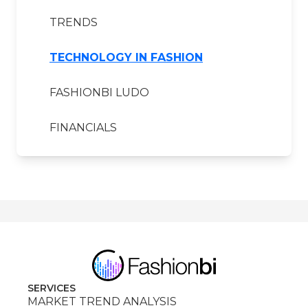
TRENDS
TECHNOLOGY IN FASHION
FASHIONBI LUDO
FINANCIALS
SERVICES
MARKET TREND ANALYSIS